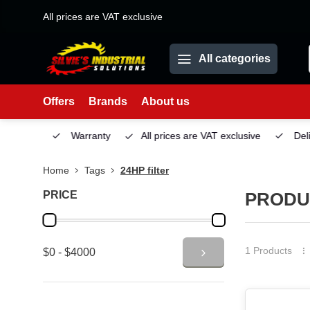
All prices are VAT exclusive
All categories
Offers
Brands
About us
Service
Warranty
All prices are VAT exclusive
Deliv
Home
Tags
24HP filter
PRICE
PRODUC
1 Products
$0 - $4000