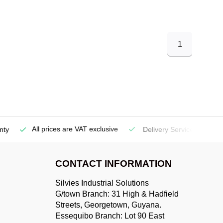
1
All prices are VAT exclusive
Delivery Service
(Georgetow
CONTACT INFORMATION
Silvies Industrial Solutions
G/town Branch: 31 High & Hadfield
Streets, Georgetown, Guyana.
Essequibo Branch: Lot 90 East