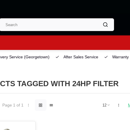
ery Service
(Georgetown)
After Sales Service
Warranty
TS TAGGED WITH 24HP FILTER
Page 1 of 1