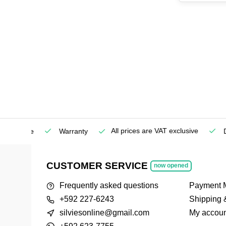
All prices are VAT exclusive
Service
Warranty
Deli
CUSTOMER SERVICE
now opened
Frequently asked questions
Payment 
+592 227-6243
Shipping 
silviesonline@gmail.com
My accoun