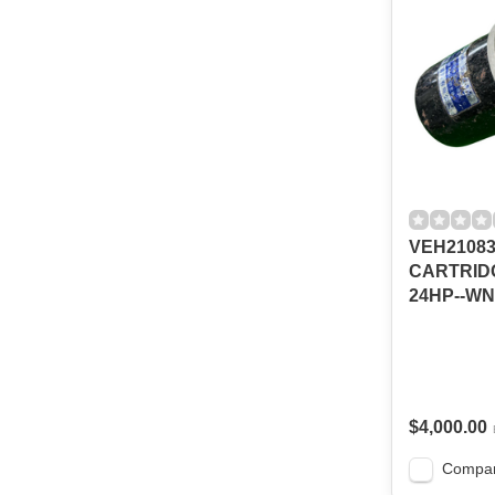
VEH2108
CARTRIDG
24HP--W
$4,000.00
Compa