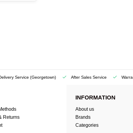
very Service
(Georgetown)
After Sales Service
Warranty
INFORMATION
Methods
About us
& Returns
Brands
t
Categories