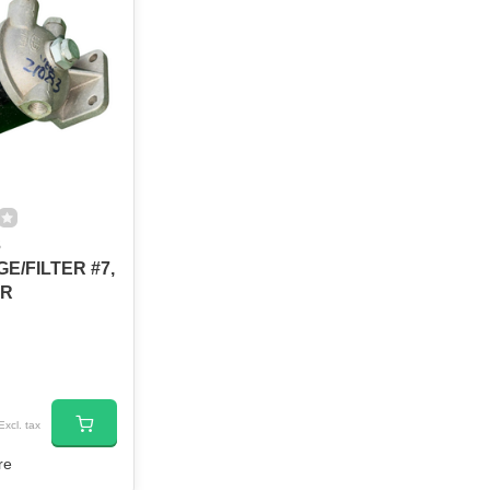
3
E/FILTER #7,
NR
Excl. tax
re