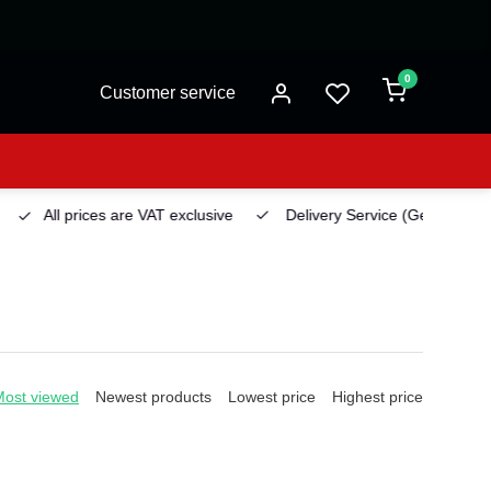
0
Customer service
All prices are VAT exclusive
Delivery Service
(Georgetown)
Most viewed
Newest products
Lowest price
Highest price