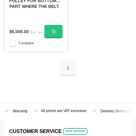
PULLEY FOR BOTTOM
PART WHERE THE BELT
CONNECTS
$6,000.00
Excl. tax
Compare
1
All prices are VAT exclusive
Warranty
Delivery Service
(Geo
CUSTOMER SERVICE
now opened