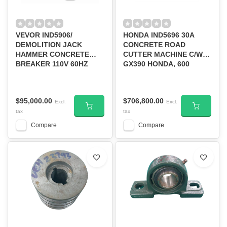
VEVOR IND5906/
HONDA IND5696 30A
DEMOLITION JACK
CONCRETE ROAD
HAMMER CONCRETE
CUTTER MACHINE C/W
BREAKER 110V 60HZ
GX390 HONDA, 600
2200W 6CHISEL BIT BLK
BLADE CUTTING DEPTH
#JH-65A
7.6'' (ROAD CUTTING
MACHINE))--D/S
$95,000.00
$706,800.00
Excl.
Excl.
tax
tax
Compare
Compare