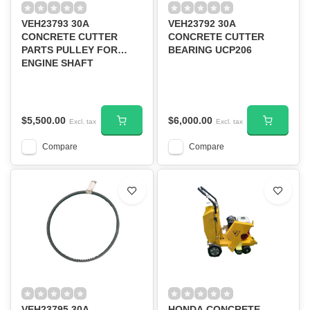
VEH23793 30A
VEH23792 30A
CONCRETE CUTTER
CONCRETE CUTTER
PARTS PULLEY FOR
BEARING UCP206
ENGINE SHAFT
$5,500.00
$6,000.00
Excl. tax
Excl. tax
Compare
Compare
VEH23795 30A
HONDA CONCRETE