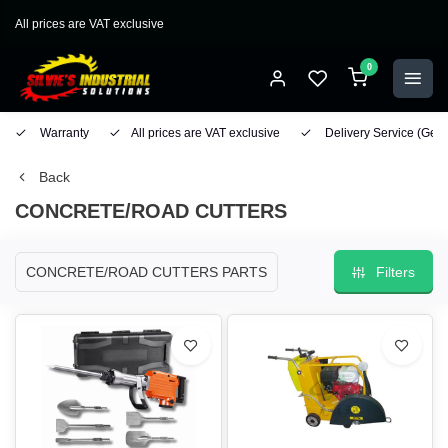
All prices are VAT exclusive
0
Warranty
All prices are VAT exclusive
Delivery Service
(Geo
Back
CONCRETE/ROAD CUTTERS
CONCRETE/ROAD CUTTERS PARTS
Filters