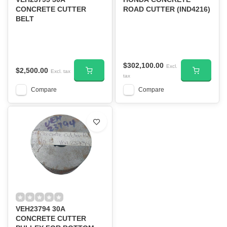
CONCRETE CUTTER
ROAD CUTTER (IND4216)
BELT
$302,100.00
Excl.
$2,500.00
Excl. tax
tax
Compare
Compare
VEH23794 30A
CONCRETE CUTTER