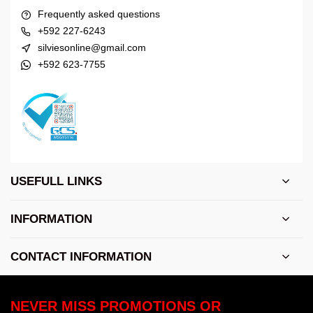
Frequently asked questions
+592 227-6243
silviesonline@gmail.com
+592 623-7755
USEFULL LINKS
INFORMATION
CONTACT INFORMATION
NEVER MISS PROMOTIONS OR