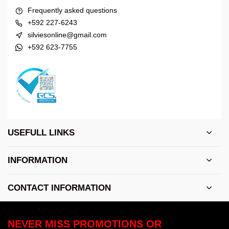
Frequently asked questions
+592 227-6243
silviesonline@gmail.com
+592 623-7755
USEFULL LINKS
INFORMATION
CONTACT INFORMATION
NEVER MISS PROMOTIONS OR