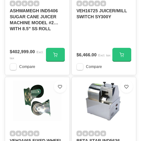
ASHWAMEGH IND5406
VEH16725 JUICER/MILL
SUGAR CANE JUICER
SWITCH SY300Y
MACHINE MODEL #2
WITH 8.5'' SS ROLL
$402,999.00
Excl.
$6,466.00
Excl. tax
tax
Compare
Compare
VEH24465 FIXED WHEEL
BETA STAR IND5636