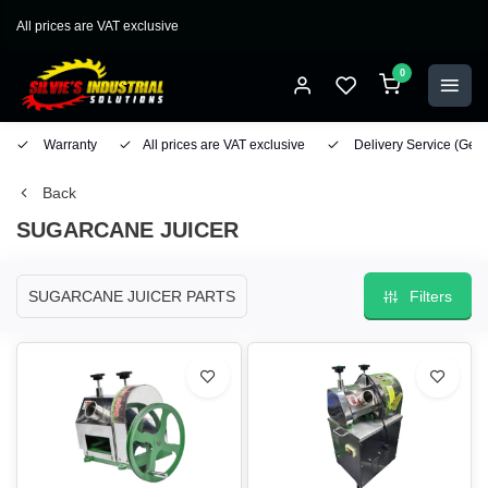
All prices are VAT exclusive
0
Warranty
All prices are VAT exclusive
Delivery Service
(Geo
Back
SUGARCANE JUICER
SUGARCANE JUICER PARTS
Filters