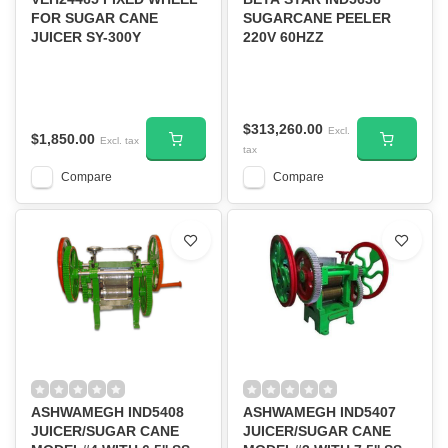
FOR SUGAR CANE
SUGARCANE PEELER
JUICER SY-300Y
220V 60HZZ
$313,260.00
Excl.
$1,850.00
Excl. tax
tax
Compare
Compare
ASHWAMEGH IND5408
ASHWAMEGH IND5407
JUICER/SUGAR CANE
JUICER/SUGAR CANE