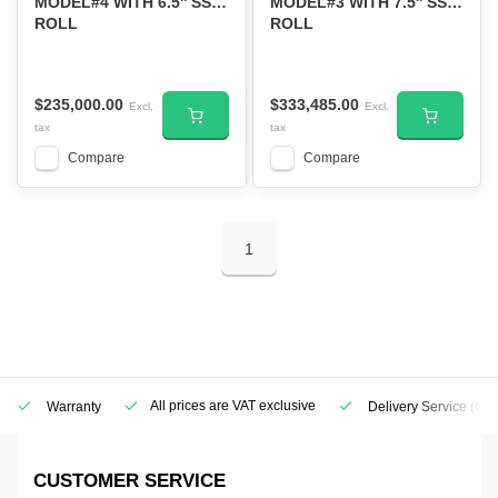
MODEL#4 WITH 6.5'' SS
MODEL#3 WITH 7.5'' SS
ROLL
ROLL
$235,000.00
$333,485.00
Excl.
Excl.
tax
tax
Compare
Compare
1
All prices are VAT exclusive
Warranty
Delivery Service
(Geo
CUSTOMER SERVICE