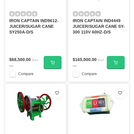
IRON CAPTAIN IND9612-
IRON CAPTAIN IND4449
JUICER/SUGAR CANE
JUICER/SUGAR CANE SY-
SY250A-D/S
300 110V 60HZ-D/S
$68,500.00
$165,000.00
Excl.
Excl.
tax
tax
Compare
Compare