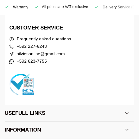
All prices are VAT exclusive
Warranty
Delivery Service
(Geo
CUSTOMER SERVICE
Frequently asked questions
+592 227-6243
silviesonline@gmail.com
+592 623-7755
USEFULL LINKS
INFORMATION