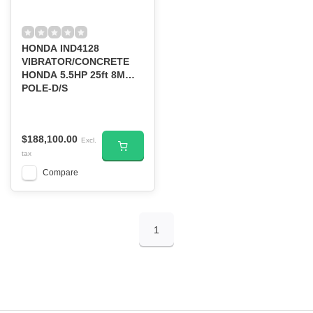
HONDA IND4128
VIBRATOR/CONCRETE
HONDA 5.5HP 25ft 8M
POLE-D/S
$188,100.00
Excl.
tax
Compare
1