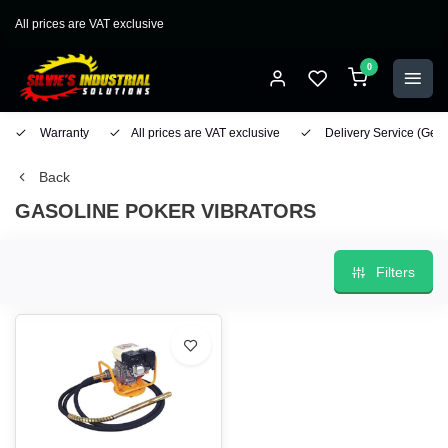
All prices are VAT exclusive
0
Warranty
All prices are VAT exclusive
Delivery Service
(Geo
Back
GASOLINE POKER VIBRATORS
Filters