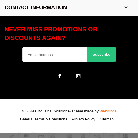
CONTACT INFORMATION
NEVER MISS PROMOTIONS OR
DISCOUNTS AGAIN?
Subscribe
© Silvies Industrial Solutions
- Theme made by
Webdinge
General Terms & Conditions
Privacy Policy
Sitemap