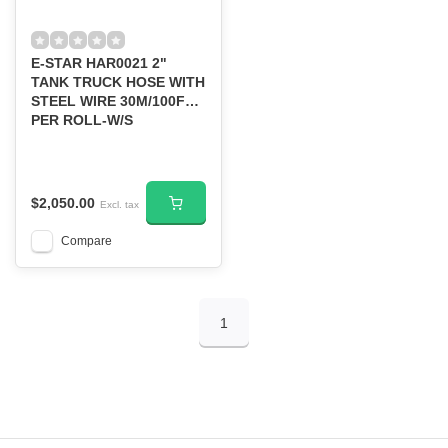
E-STAR HAR0021 2"
TANK TRUCK HOSE WITH
STEEL WIRE 30M/100FT
PER ROLL-W/S
$2,050.00
Excl. tax
Compare
1