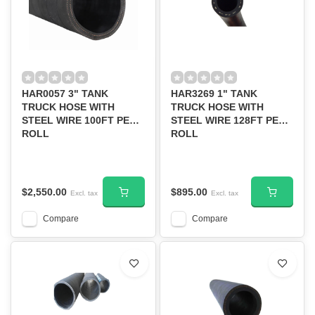
HAR0057 3" TANK
HAR3269 1" TANK
TRUCK HOSE WITH
TRUCK HOSE WITH
STEEL WIRE 100FT PER
STEEL WIRE 128FT PER
ROLL
ROLL
$2,550.00
$895.00
Excl. tax
Excl. tax
Compare
Compare