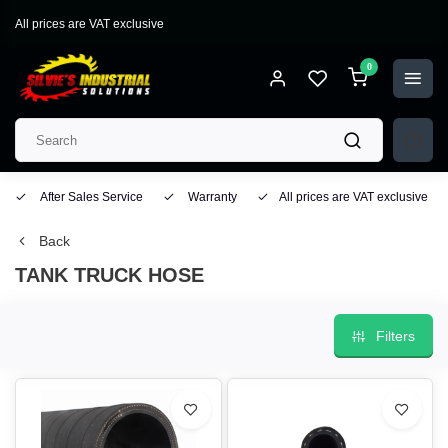
All prices are VAT exclusive
0
After Sales Service
Warranty
All prices are VAT exclusive
Back
TANK TRUCK HOSE
Filters