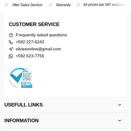
All prices are VAT exclusive
After Sales Service
Warranty
CUSTOMER SERVICE
Frequently asked questions
+592 227-6243
silviesonline@gmail.com
+592 623-7755
USEFULL LINKS
INFORMATION