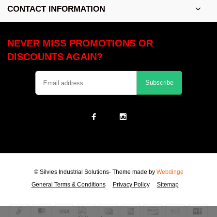
CONTACT INFORMATION
NEVER MISS PROMOTIONS OR
DISCOUNTS AGAIN?
Subscribe
© Silvies Industrial Solutions
- Theme made by
Webdinge
General Terms & Conditions
Privacy Policy
Sitemap