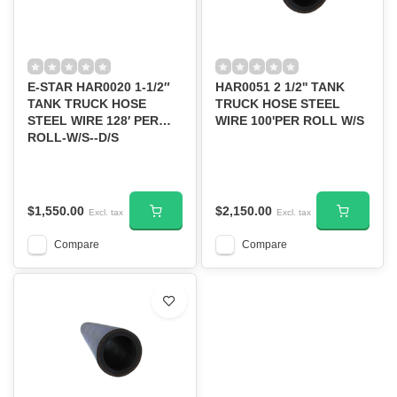
E-STAR HAR0020 1-1/2″
HAR0051 2 1/2'' TANK
TANK TRUCK HOSE
TRUCK HOSE STEEL
STEEL WIRE 128′ PER
WIRE 100'PER ROLL W/S
ROLL-W/S--D/S
$1,550.00
$2,150.00
Excl. tax
Excl. tax
Compare
Compare