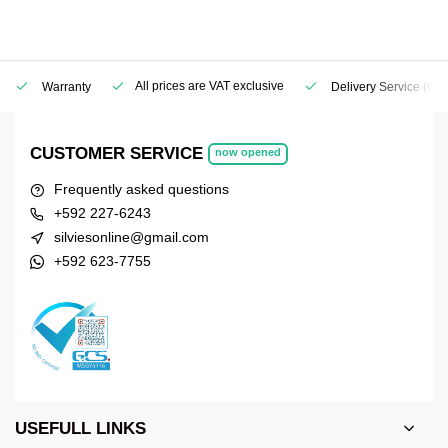
All prices are VAT exclusive
Warranty
Delivery Service
(Geo
CUSTOMER SERVICE
now opened
Frequently asked questions
+592 227-6243
silviesonline@gmail.com
+592 623-7755
USEFULL LINKS