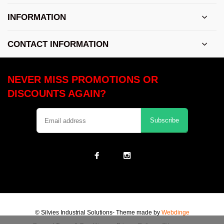
INFORMATION
CONTACT INFORMATION
NEVER MISS PROMOTIONS OR
DISCOUNTS AGAIN?
Subscribe
© Silvies Industrial Solutions
- Theme made by
Webdinge