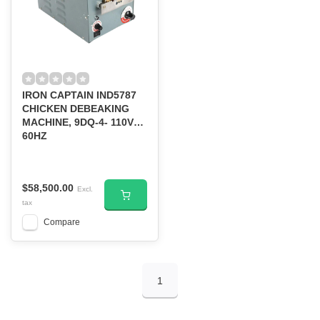
IRON CAPTAIN IND5787
CHICKEN DEBEAKING
MACHINE, 9DQ-4- 110V
60HZ
$58,500.00
Excl.
tax
Compare
1