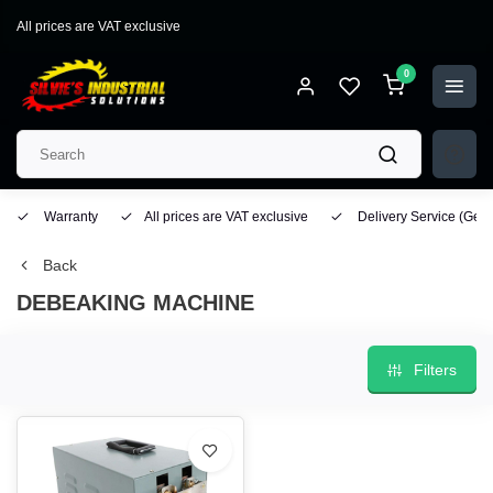
All prices are VAT exclusive
0
Warranty
All prices are VAT exclusive
Delivery Service
(Geo
Back
DEBEAKING MACHINE
Filters