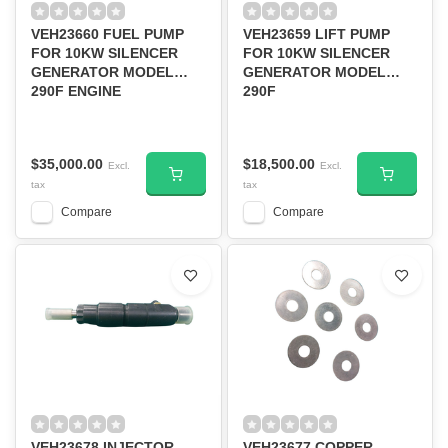
VEH23660 FUEL PUMP
VEH23659 LIFT PUMP
FOR 10KW SILENCER
FOR 10KW SILENCER
GENERATOR MODEL
GENERATOR MODEL
290F ENGINE
290F
$35,000.00
$18,500.00
Excl.
Excl.
tax
tax
Compare
Compare
VEH23678 INJECTOR
VEH23677 COPPER