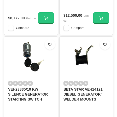
$12,500.00
Excl.
$8,772.00
Excl. tax
tax
Compare
Compare
VEH23835/10 KW
BETA STAR VEH14121
SILENCE GENERATOR
DIESEL GENERATOR/
STARTING SWITCH
WELDER MOUNTS