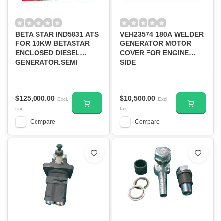
BETA STAR IND5831 ATS
VEH23574 180A WELDER
FOR 10KW BETASTAR
GENERATOR MOTOR
ENCLOSED DIESEL
COVER FOR ENGINE
GENERATOR,SEMI
SIDE
SILENT
$125,000.00
$10,500.00
Excl.
Excl.
tax
tax
Compare
Compare