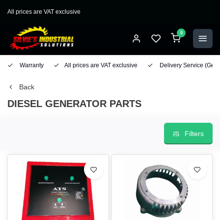
All prices are VAT exclusive
0
Warranty
All prices are VAT exclusive
Delivery Service
(Geo
Back
DIESEL GENERATOR PARTS
Filters