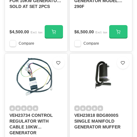
FOR 10KW GENERATOR
GENERATOR MODEL
SOLD AT SET 2PCS
290F
$4,500.00
$6,500.00
Excl. tax
Excl. tax
Compare
Compare
VEH23734 CONTROL
VEH23818 BDG8000S
REGULATOR WITH
SINGLE MANIFOLD
CABLE 10KW
GENERATOR MUFFER
GENERATOR