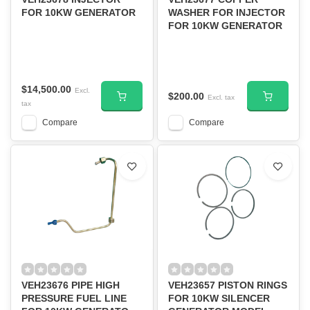
FOR 10KW GENERATOR
WASHER FOR INJECTOR
FOR 10KW GENERATOR
$14,500.00
Excl.
$200.00
Excl. tax
tax
Compare
Compare
VEH23676 PIPE HIGH
VEH23657 PISTON RINGS
PRESSURE FUEL LINE
FOR 10KW SILENCER