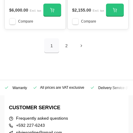
$6,000.00
$2,155.00
Excl. tax
Excl. tax
Compare
Compare
1
2
All prices are VAT exclusive
Warranty
Delivery Service
(Geo
CUSTOMER SERVICE
Frequently asked questions
+592 227-6243
silviesonline@gmail.com