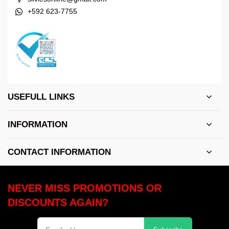
+592 623-7755
USEFULL LINKS
INFORMATION
CONTACT INFORMATION
NEVER MISS PROMOTIONS OR
DISCOUNTS AGAIN?