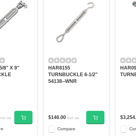
/8" X 9"
HAR8155
HAR09
CKLE
TURNBUCKLE 6-1/2"
TURN
54138--WNR
$146.00
$3,254
Excl. tax
Excl. tax
re
Compare
Co