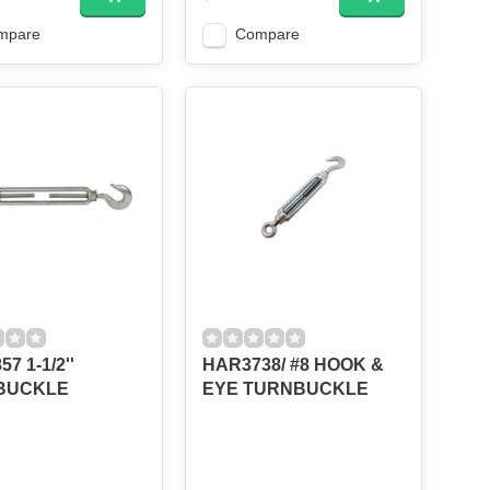
mpare
Compare
7 1-1/2''
HAR3738/ #8 HOOK &
BUCKLE
EYE TURNBUCKLE