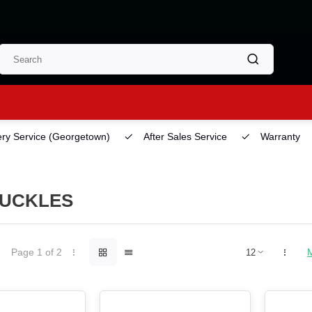
ery Service
(Georgetown)
After Sales Service
Warranty
UCKLES
Page 1 of 2