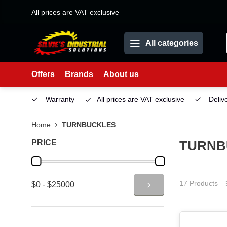
All prices are VAT exclusive
All categories
Offers
Brands
About us
Service
Warranty
All prices are VAT exclusive
Deliv
Home
TURNBUCKLES
PRICE
TURNB
17 Products
$0 - $25000