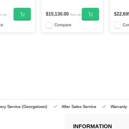
$15,130.00
$22,69
l. tax
Excl. tax
re
Compare
Co
very Service
(Georgetown)
After Sales Service
Warranty
INFORMATION