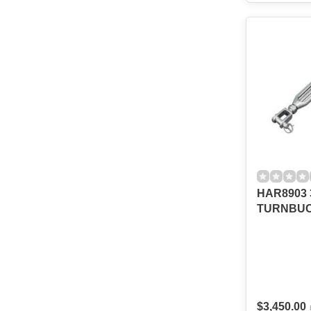
HAR8903 3
TURNBU
$3,450.00