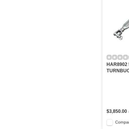
HAR8902 5
TURNBU
$3,850.00
Compa