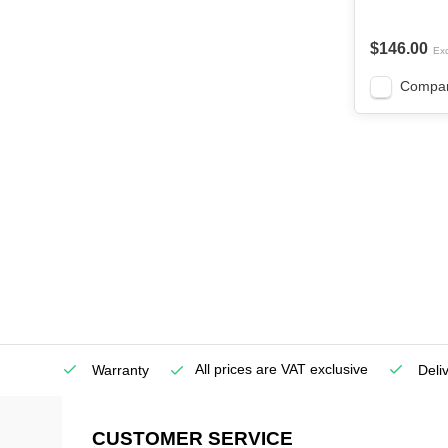
$146.00
Exc
Compa
All prices are VAT exclusive
Service
Warranty
Deli
CUSTOMER SERVICE