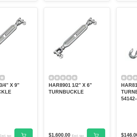
/4" X 9"
HAR8901 1/2" X 6"
HAR81
CKLE
TURNBUCKLE
TURNB
54142
$1,600.00
$146.0
Excl. tax
Excl. tax