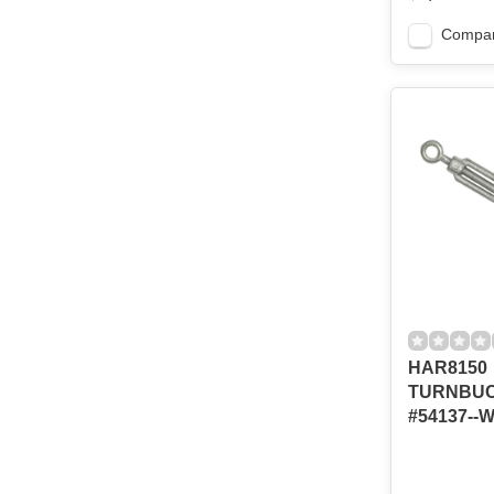
Compa
HAR8150
TURNBUCK
#54137--