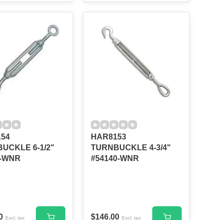
54
HAR8153
UCKLE 6-1/2"
TURNBUCKLE 4-3/4"
--WNR
#54140-WNR
0
$146.00
Excl. tax
Excl. tax