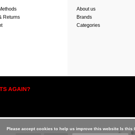
Methods
About us
& Returns
Brands
t
Categories
TS AGAIN?
us improve this website Is this OK?
