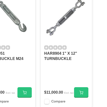
51
HAR8904 1" X 12"
BUCKLE M24
TURNBUCKLE
.00
$11,000.00
Excl. tax
Excl. tax
mpare
Compare