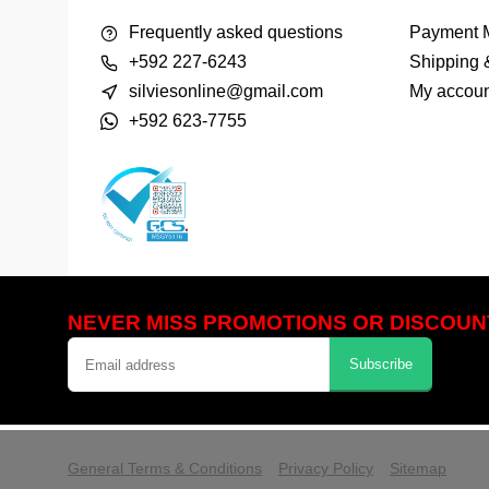
Frequently asked questions
Payment 
+592 227-6243
Shipping 
silviesonline@gmail.com
My accoun
+592 623-7755
NEVER MISS PROMOTIONS OR DISCOUN
Subscribe
            Please accept cookies to help 
General Terms & Conditions
Privacy Policy
Sitemap