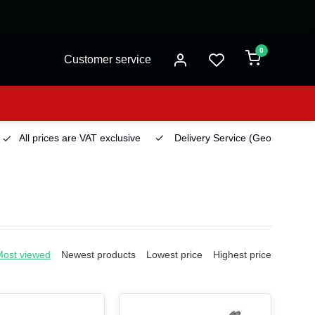
0
Customer service
All prices are VAT exclusive
Delivery Service
(Georgetown)
Most viewed
Newest products
Lowest price
Highest price