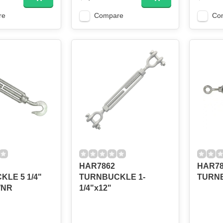
re
Compare
Co
HAR7862
HAR785
LE 5 1/4"
TURNBUCKLE 1-
TURN
WNR
1/4"x12"