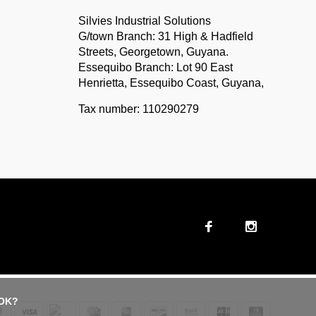
Silvies Industrial Solutions
G/town Branch: 31 High & Hadfield
Streets, Georgetown, Guyana.
Essequibo Branch: Lot 90 East
Henrietta, Essequibo Coast, Guyana,
Tax number: 110290279