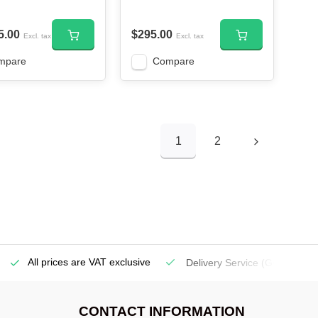
5.00
$295.00
Excl. tax
Excl. tax
mpare
Compare
1
2
All prices are VAT exclusive
Delivery Service
(Georgetow
CONTACT INFORMATION