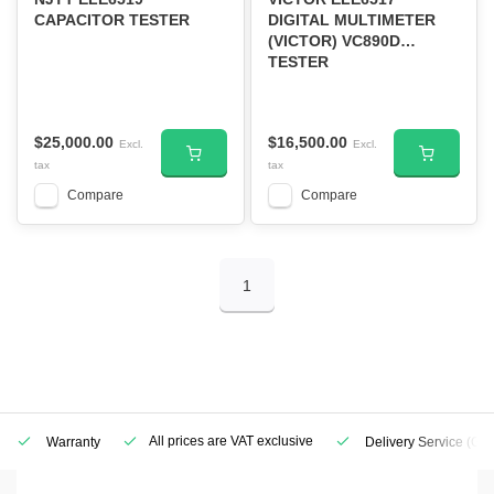
CAPACITOR TESTER
DIGITAL MULTIMETER
(VICTOR) VC890D
TESTER
$25,000.00
$16,500.00
Excl.
Excl.
tax
tax
Compare
Compare
1
All prices are VAT exclusive
Warranty
Delivery Service
(Geo