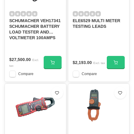
SCHUMACHER VEH17341
ELE6529 MULTI METER
SCHUMACHER BATTERY
TESTING LEADS
LOAD TESTER AND
VOLTMETER 100AMPS
BT-100
$27,500.00
Excl.
$2,193.00
Excl. tax
tax
Compare
Compare