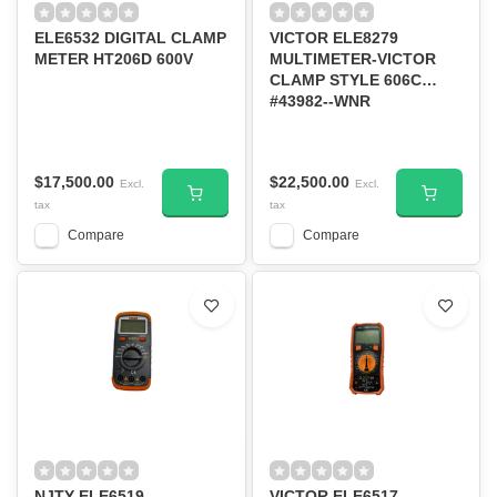
ELE6532 DIGITAL CLAMP
VICTOR ELE8279
METER HT206D 600V
MULTIMETER-VICTOR
CLAMP STYLE 606C
#43982--WNR
$17,500.00
$22,500.00
Excl.
Excl.
tax
tax
Compare
Compare
NJTY ELE6519
VICTOR ELE6517