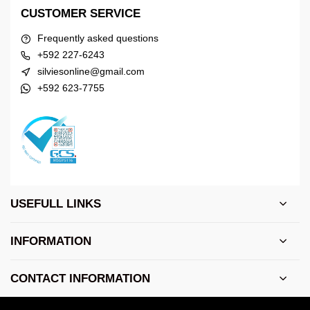
CUSTOMER SERVICE
Frequently asked questions
+592 227-6243
silviesonline@gmail.com
+592 623-7755
USEFULL LINKS
INFORMATION
CONTACT INFORMATION