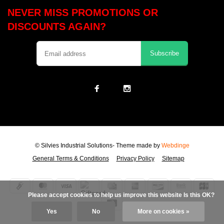
NEVER MISS PROMOTIONS OR
DISCOUNTS AGAIN?
Subscribe
© Silvies Industrial Solutions
- Theme made by
Webdinge
General Terms & Conditions
Privacy Policy
Sitemap
            Please accept cookies to help us improve this website Is this OK?

Yes
No
More on cookies »