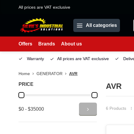
All prices are VAT exclusive
All categories
Offers
Brands
About us
Service
Warranty
All prices are VAT exclusive
Deliv
Home
GENERATOR
AVR
PRICE
AVR
6 Products
$0 - $35000