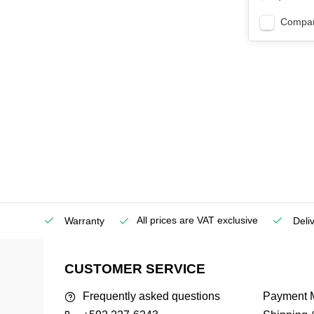
Compa
All prices are VAT exclusive
Service
Warranty
Deli
CUSTOMER SERVICE
Frequently asked questions
Payment 