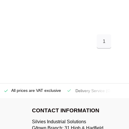
1
All prices are VAT exclusive
Delivery Service
(Georgetow
CONTACT INFORMATION
Silvies Industrial Solutions
G/town Branch: 31 High & Hadfield