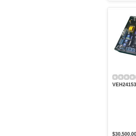
VEH24153
$30,500.0