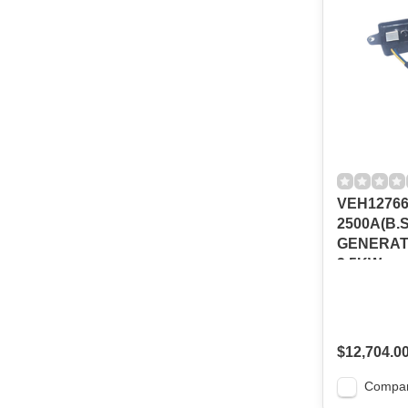
VEH12766
2500A(B.
GENERATO
3.5KW
$12,704.0
Compa