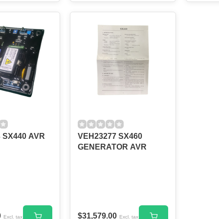
 SX440 AVR
VEH23277 SX460
GENERATOR AVR
0
$31,579.00
Excl. tax
Excl. tax