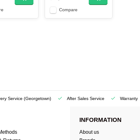
re
Compare
very Service
(Georgetown)
After Sales Service
Warranty
INFORMATION
Methods
About us