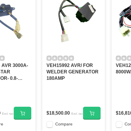
 AVR 3000A-
VEH15992 AVR/ FOR
VEH12
STAR
WELDER GENERATOR
8000W
R- 0.8-
180AMP
0
$18,500.00
$16,81
Excl. tax
Excl. tax
re
Compare
Co