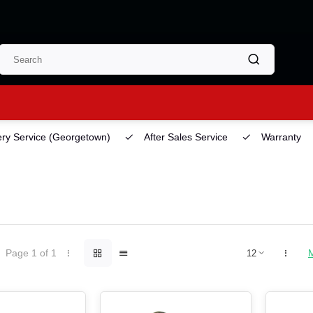
ery Service
(Georgetown)
After Sales Service
Warranty
Page 1 of 1