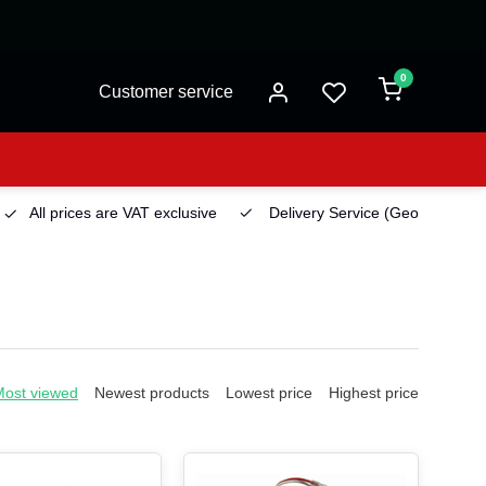
0
Customer service
All prices are VAT exclusive
Delivery Service
(Georgetown)
Most viewed
Newest products
Lowest price
Highest price