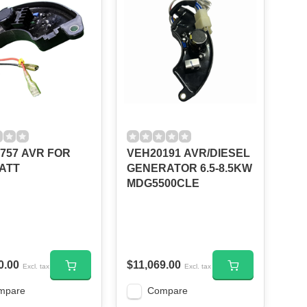
757 AVR FOR
VEH20191 AVR/DIESEL
ATT
GENERATOR 6.5-8.5KW
MDG5500CLE
0.00
$11,069.00
Excl. tax
Excl. tax
mpare
Compare