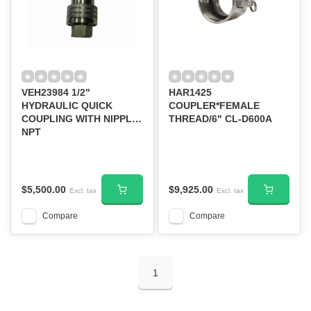
VEH23984 1/2"
HAR1425
HYDRAULIC QUICK
COUPLER*FEMALE
COUPLING WITH NIPPLE
THREAD/6" CL-D600A
NPT
$5,500.00
$9,925.00
Excl. tax
Excl. tax
Compare
Compare
1