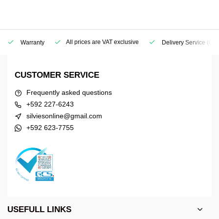
All prices are VAT exclusive
Warranty
Delivery Service
(Geo
CUSTOMER SERVICE
Frequently asked questions
+592 227-6243
silviesonline@gmail.com
+592 623-7755
USEFULL LINKS