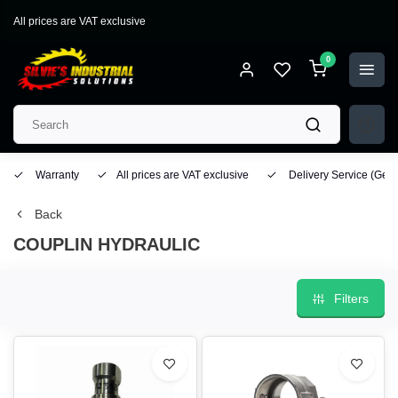
All prices are VAT exclusive
0
Warranty
All prices are VAT exclusive
Delivery Service
(Geo
Back
COUPLIN HYDRAULIC
Filters