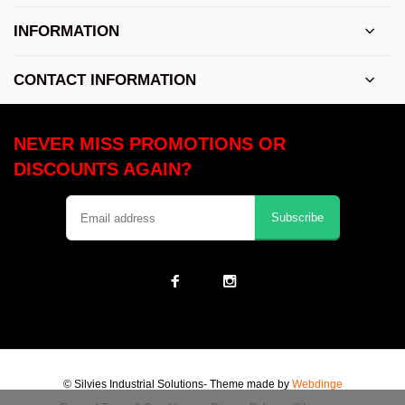
INFORMATION
CONTACT INFORMATION
NEVER MISS PROMOTIONS OR
DISCOUNTS AGAIN?
Subscribe
© Silvies Industrial Solutions
- Theme made by
Webdinge