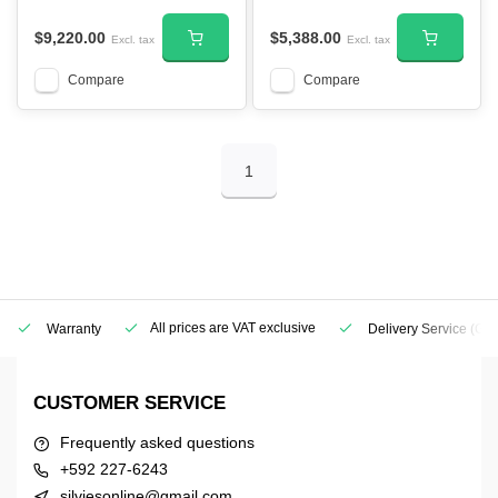
$9,220.00
$5,388.00
Excl. tax
Excl. tax
Compare
Compare
1
All prices are VAT exclusive
Warranty
Delivery Service
(Geo
CUSTOMER SERVICE
Frequently asked questions
+592 227-6243
silviesonline@gmail.com