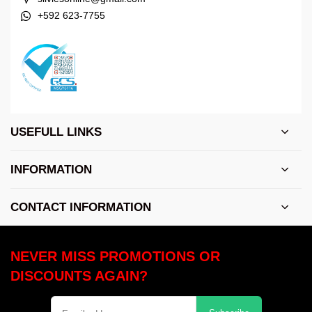
+592 623-7755
USEFULL LINKS
INFORMATION
CONTACT INFORMATION
NEVER MISS PROMOTIONS OR
DISCOUNTS AGAIN?