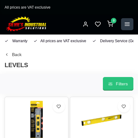
All prices are VAT exclusive
0
Warranty
All prices are VAT exclusive
Delivery Service
(Geo
Back
LEVELS
Filters