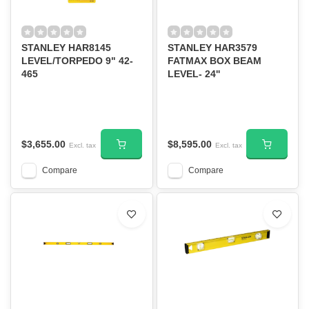
STANLEY HAR8145
STANLEY HAR3579
LEVEL/TORPEDO 9" 42-
FATMAX BOX BEAM
465
LEVEL- 24''
$3,655.00
$8,595.00
Excl. tax
Excl. tax
Compare
Compare