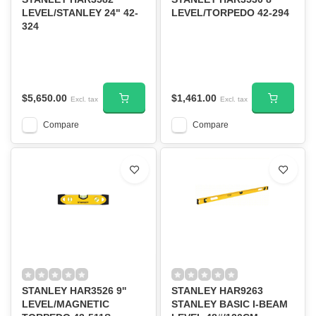
LEVEL/STANLEY 24" 42-
LEVEL/TORPEDO 42-294
324
$5,650.00
$1,461.00
Excl. tax
Excl. tax
Compare
Compare
STANLEY HAR3526 9''
STANLEY HAR9263
LEVEL/MAGNETIC
STANLEY BASIC I-BEAM