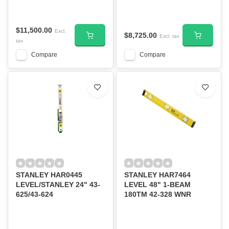
$11,500.00
Excl.
$8,725.00
Excl. tax
tax
Compare
Compare
STANLEY HAR0445
STANLEY HAR7464
LEVEL/STANLEY 24" 43-
LEVEL 48" 1-BEAM
625/43-624
180TM 42-328 WNR