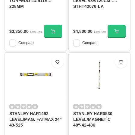
TORPEDO 43-511S
LEVEL 48#/120CM -
228MM
STHT42076-LA
$3,350.00
$4,800.00
Excl. tax
Excl. tax
Compare
Compare
STANLEY HAR1492
STANLEY HAR0530
LEVEL/MAG. FATMAX 24"
LEVEL/MAGNETIC
43-525
48"-42-486