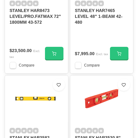
STANLEY HAR8473
STANLEY HAR7465
LEVEL/PRO.FATMAX 72"
LEVEL 48" 1-BEAM 42-
1800MM 43-572
480
$23,500.00
Excl.
$7,995.00
Excl. tax
tax
Compare
Compare
STANLEY HAR3582
STANLEY HAR3530 8''