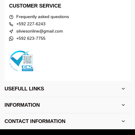
CUSTOMER SERVICE
Frequently asked questions
+592 227-6243
silviesonline@gmail.com
+592 623-7755
USEFULL LINKS
INFORMATION
CONTACT INFORMATION