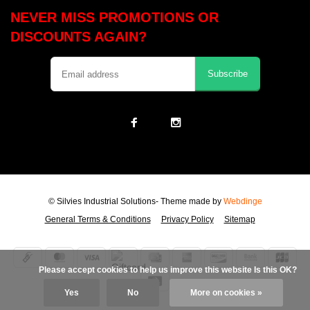
NEVER MISS PROMOTIONS OR
DISCOUNTS AGAIN?
Subscribe
© Silvies Industrial Solutions
- Theme made by
Webdinge
General Terms & Conditions
Privacy Policy
Sitemap
            Please accept cookies to help us improve this website Is this OK?

Yes
No
More on cookies »