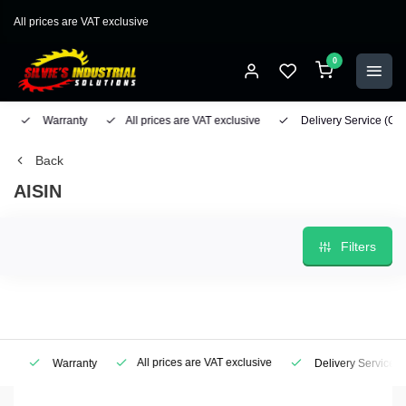
All prices are VAT exclusive
0
Warranty
All prices are VAT exclusive
Delivery Service
(Geo
Back
AISIN
Filters
All prices are VAT exclusive
Warranty
Delivery Service
(Ge