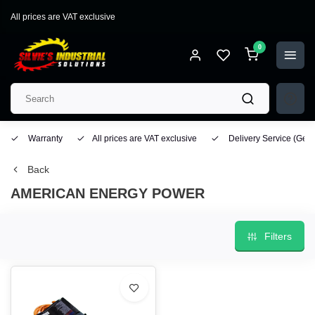
All prices are VAT exclusive
0
Warranty
All prices are VAT exclusive
Delivery Service
(Geo
Back
AMERICAN ENERGY POWER
Filters