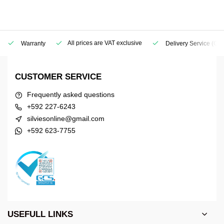
All prices are VAT exclusive
Warranty
Delivery Service
(Geo
CUSTOMER SERVICE
Frequently asked questions
+592 227-6243
silviesonline@gmail.com
+592 623-7755
USEFULL LINKS