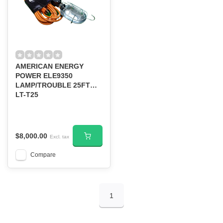
AMERICAN ENERGY
POWER ELE9350
LAMP/TROUBLE 25FT
LT-T25
$8,000.00
Excl. tax
Compare
1