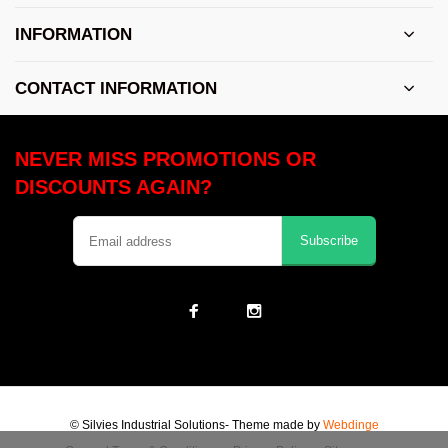
INFORMATION
CONTACT INFORMATION
NEVER MISS PROMOTIONS OR
DISCOUNTS AGAIN?
Subscribe
© Silvies Industrial Solutions
- Theme made by
Webdinge