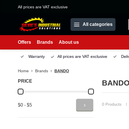
All prices are VAT exclusive
All categories
Offers
Brands
About us
Service
Warranty
All prices are VAT exclusive
Deliv
Home
Brands
BANDO
PRICE
BAND
0 Products
$0 - $5