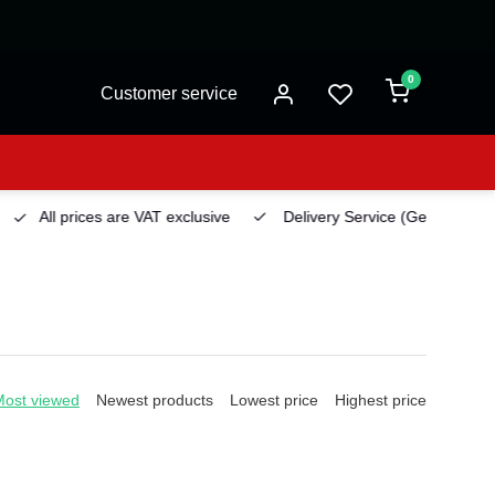
0
Customer service
All prices are VAT exclusive
Delivery Service
(Georgetown)
Most viewed
Newest products
Lowest price
Highest price