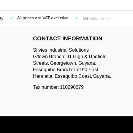
All prices are VAT exclusive
Delivery Service
(Georgetow
CONTACT INFORMATION
Silvies Industrial Solutions
G/town Branch: 31 High & Hadfield
Streets, Georgetown, Guyana.
Essequibo Branch: Lot 90 East
Henrietta, Essequibo Coast, Guyana,
Tax number: 110290279