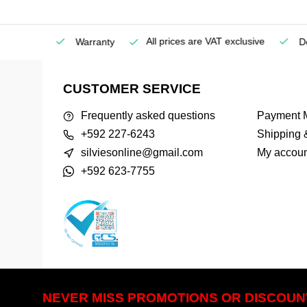
All prices are VAT exclusive
Service
Warranty
Deli
CUSTOMER SERVICE
Frequently asked questions
Payment 
+592 227-6243
Shipping 
silviesonline@gmail.com
My accoun
+592 623-7755
NEVER MISS PROMOTIONS OR DISCOUN