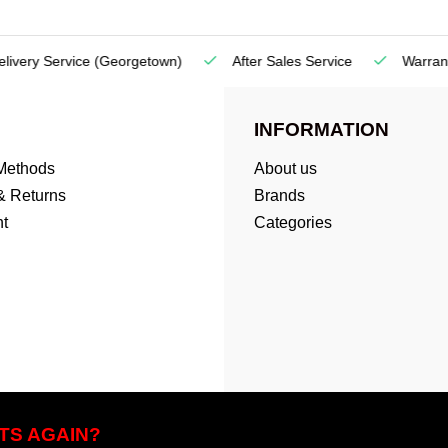
very Service
(Georgetown)
After Sales Service
Warranty
INFORMATION
Methods
About us
& Returns
Brands
t
Categories
TS AGAIN?