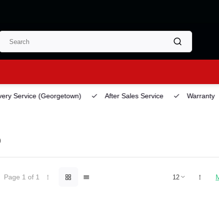
ery Service
(Georgetown)
After Sales Service
Warranty
O
Page 1 of 1