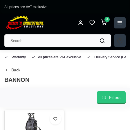
All prices are VAT exclusive
0
Warranty
All prices are VAT exclusive
Delivery Service
(Geo
Back
BANNON
Filters