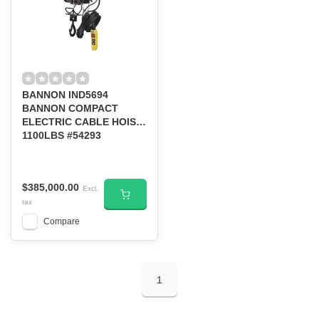
BANNON IND5694
BANNON COMPACT
ELECTRIC CABLE HOIST
1100LBS #54293
$385,000.00
Excl.
tax
Compare
1