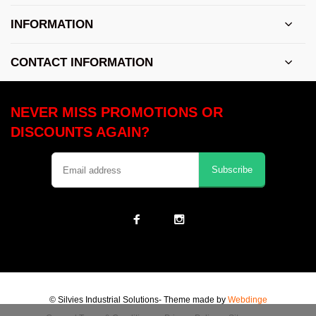
INFORMATION
CONTACT INFORMATION
NEVER MISS PROMOTIONS OR
DISCOUNTS AGAIN?
Subscribe
© Silvies Industrial Solutions
- Theme made by
Webdinge