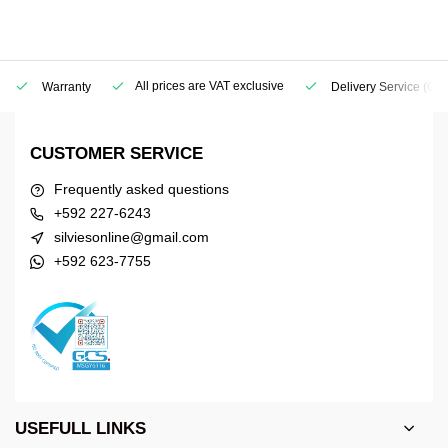
All prices are VAT exclusive
Warranty
Delivery Service
(Geo
CUSTOMER SERVICE
Frequently asked questions
+592 227-6243
silviesonline@gmail.com
+592 623-7755
USEFULL LINKS