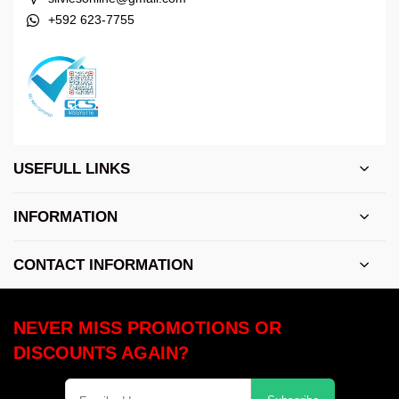
+592 623-7755
USEFULL LINKS
INFORMATION
CONTACT INFORMATION
NEVER MISS PROMOTIONS OR
DISCOUNTS AGAIN?