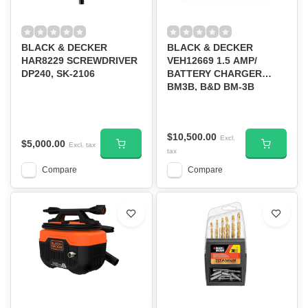
BLACK & DECKER
BLACK & DECKER
HAR8229 SCREWDRIVER
VEH12669 1.5 AMP/
DP240, SK-2106
BATTERY CHARGER
BM3B, B&D BM-3B
$10,500.00
Excl.
$5,000.00
Excl. tax
tax
Compare
Compare