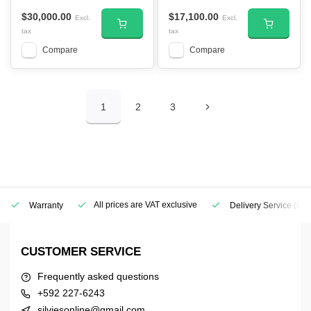
$30,000.00
$17,100.00
Excl.
Excl.
tax
tax
Compare
Compare
1
2
3
All prices are VAT exclusive
Warranty
Delivery Service
(Geo
CUSTOMER SERVICE
Frequently asked questions
+592 227-6243
silviesonline@gmail.com