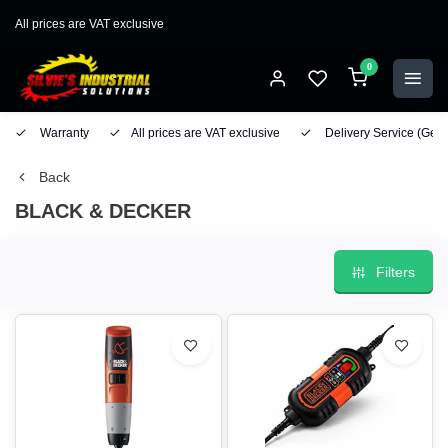
All prices are VAT exclusive
0
Warranty
All prices are VAT exclusive
Delivery Service
(Geo
Back
BLACK & DECKER
Filters