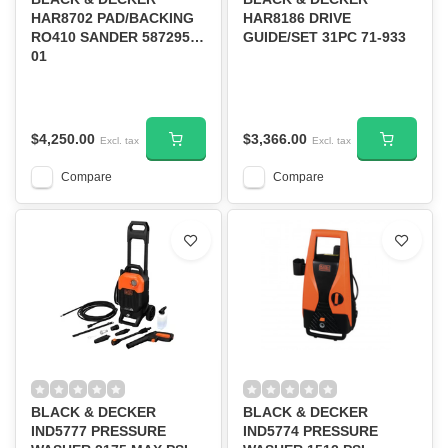
HAR8702 PAD/BACKING
HAR8186 DRIVE
RO410 SANDER 587295-
GUIDE/SET 31PC 71-933
01
$4,250.00
$3,366.00
Excl. tax
Excl. tax
Compare
Compare
BLACK & DECKER
BLACK & DECKER
IND5777 PRESSURE
IND5774 PRESSURE