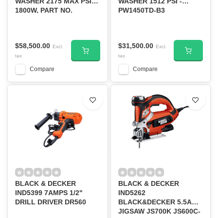
WASHER 2175 MAX PSI,
WASHER 1512 PSI -
1800W, PART NO.
PW1450TD-B3
BEPW2200-B3
$58,500.00
$31,500.00
Excl.
Excl.
tax
tax
Compare
Compare
BLACK & DECKER
BLACK & DECKER
IND5399 7AMPS 1/2"
IND5262
DRILL DRIVER DR560
BLACK&DECKER 5.5AMP
JIGSAW JS700K JS600C-