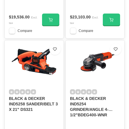
WNR
$19,536.00
$23,103.00
Excl.
Excl.
tax
tax
Compare
Compare
BLACK & DECKER
BLACK & DECKER
IND5258 SANDER/BELT 3
IND5254
X 21" DS321
GRINDER/ANGLE 4-
1/2"BDEG400-WNR