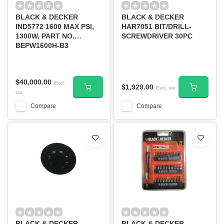
BLACK & DECKER
BLACK & DECKER
IND5772 1600 MAX PSI,
HAR7051 BIT/DRILL-
1300W, PART NO.
SCREWDRIVER 30PC
BEPW1600H-B3
$40,000.00
Excl.
$1,929.00
Excl. tax
tax
Compare
Compare
BLACK & DECKER
BLACK & DECKER