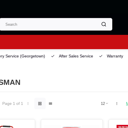
ery Service
(Georgetown)
After Sales Service
Warranty
SMAN
Page 1 of 1