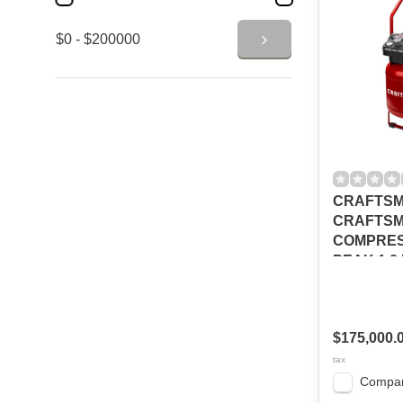
$0 - $200000
CRAFTSM
CRAFTSM
COMPRES
PEAK 1.8
150PSI
CMXECYA
$175,000.
tax
Compa