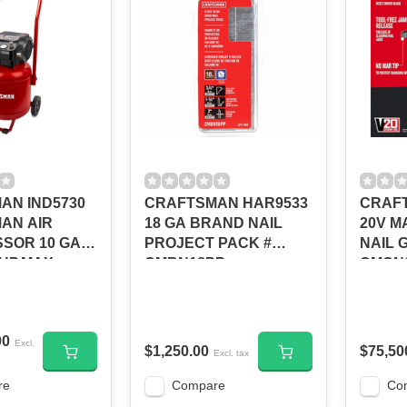
AN IND5730
CRAFTSMAN HAR9533
CRAFT
AN AIR
18 GA BRAND NAIL
20V M
SOR 10 GAL
PROJECT PACK #
NAIL 
 HP,MAX
CMBN18PP
CMCN
0331042
00
Excl.
$1,250.00
$75,50
Excl. tax
re
Compare
Co