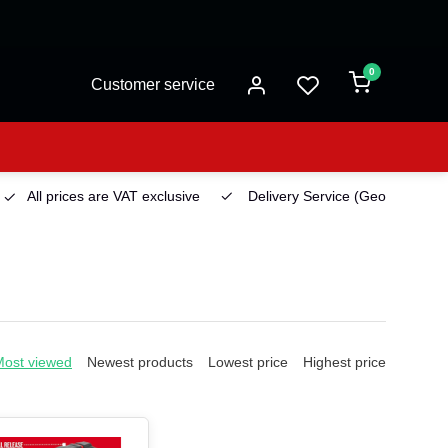
0
Customer service
All prices are VAT exclusive
Delivery Service
(Georgetown)
Most viewed
Newest products
Lowest price
Highest price