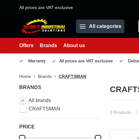
All prices are VAT exclusive
All categories
Offers
Brands
About us
Service
Warranty
All prices are VAT exclusive
Deliv
Home
Brands
CRAFTSMAN
BRANDS
CRAFT
All brands
CRAFTSMAN
3 Products
PRICE