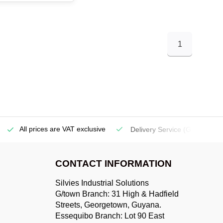
1
All prices are VAT exclusive
Delivery Service
(Georgetow
CONTACT INFORMATION
Silvies Industrial Solutions
G/town Branch: 31 High & Hadfield
Streets, Georgetown, Guyana.
Essequibo Branch: Lot 90 East