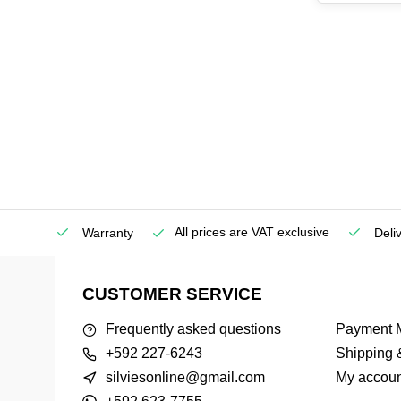
All prices are VAT exclusive
Service
Warranty
Deli
CUSTOMER SERVICE
Frequently asked questions
Payment 
+592 227-6243
Shipping 
silviesonline@gmail.com
My accoun