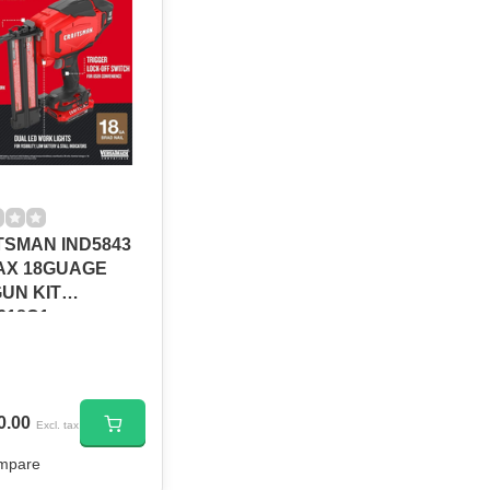
SMAN IND5843
AX 18GUAGE
GUN KIT
618C1
0.00
Excl. tax
mpare