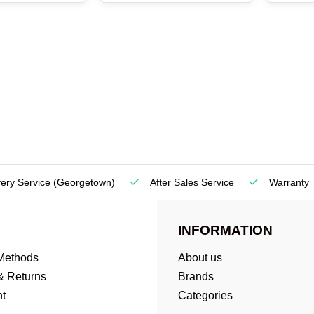
very Service
(Georgetown)
After Sales Service
Warranty
INFORMATION
Methods
About us
& Returns
Brands
t
Categories