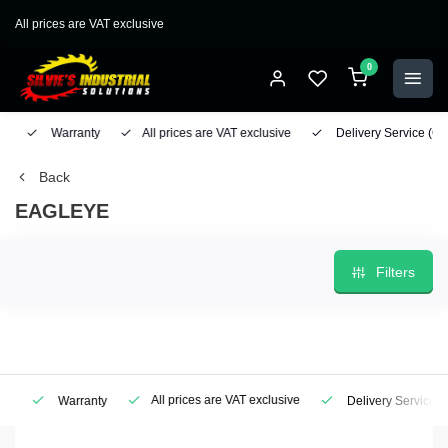
All prices are VAT exclusive
0
Warranty
All prices are VAT exclusive
Delivery Service
(Geo
Back
EAGLEYE
Filters
All prices are VAT exclusive
Warranty
Delivery Service
(Ge