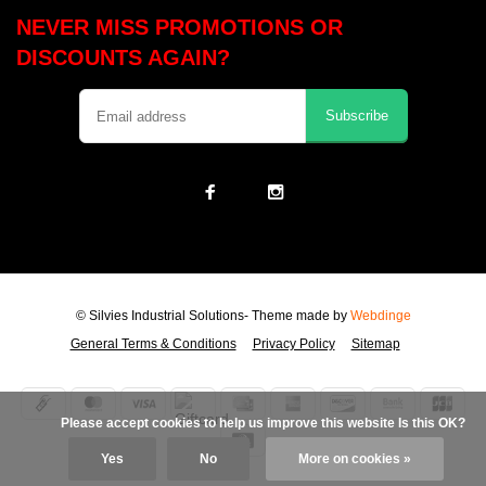
NEVER MISS PROMOTIONS OR
DISCOUNTS AGAIN?
Subscribe
© Silvies Industrial Solutions
- Theme made by
Webdinge
General Terms & Conditions
Privacy Policy
Sitemap
            Please accept cookies to help us improve this website Is this OK?

Yes
No
More on cookies »