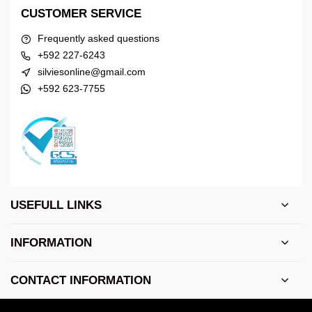
CUSTOMER SERVICE
Frequently asked questions
+592 227-6243
silviesonline@gmail.com
+592 623-7755
USEFULL LINKS
INFORMATION
CONTACT INFORMATION