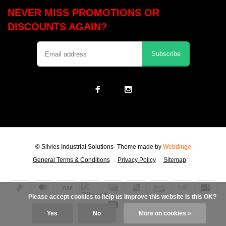
NEVER MISS PROMOTIONS OR
DISCOUNTS AGAIN?
Subscribe
© Silvies Industrial Solutions
- Theme made by
Webdinge
General Terms & Conditions
Privacy Policy
Sitemap
            Please accept cookies to help us improve this website Is this OK?

Yes
No
More on cookies »