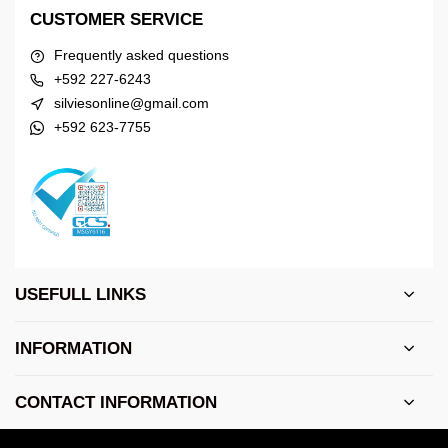
CUSTOMER SERVICE
Frequently asked questions
+592 227-6243
silviesonline@gmail.com
+592 623-7755
USEFULL LINKS
INFORMATION
CONTACT INFORMATION