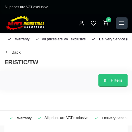
All prices are VAT exclusive
0
Warranty
All prices are VAT exclusive
Delivery Service
(Geo
Back
ERISTIC/TW
Filters
All prices are VAT exclusive
Warranty
Delivery Service
(Ge