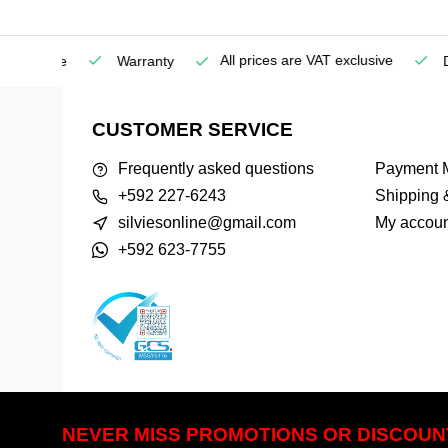
All prices are VAT exclusive
Service
Warranty
Deli
CUSTOMER SERVICE
Frequently asked questions
Payment 
+592 227-6243
Shipping 
silviesonline@gmail.com
My accoun
+592 623-7755
NEVER MISS PROMOTIONS OR DISCOUN