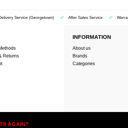
very Service
(Georgetown)
After Sales Service
Warranty
INFORMATION
Methods
About us
& Returns
Brands
t
Categories
TS AGAIN?