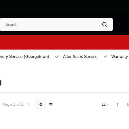
ery Service
(Georgetown)
After Sales Service
Warranty
I
Page 1 of 1