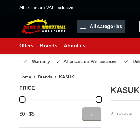
All prices are VAT exclusive
All categories
Offers
Brands
About us
Service
Warranty
All prices are VAT exclusive
Deliv
Home
Brands
KASUKI
PRICE
KASUK
0 Products
$0 - $5