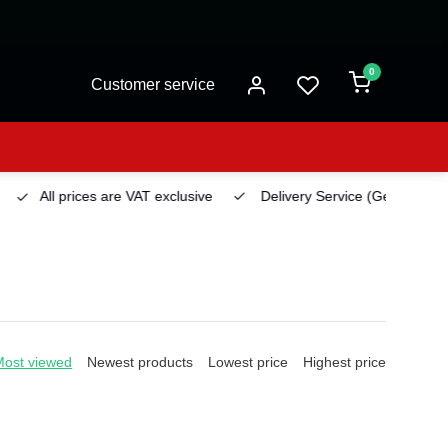
0
Customer service
All prices are VAT exclusive
Delivery Service
(Georgetown)
Most viewed
Newest products
Lowest price
Highest price