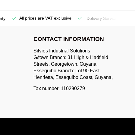
All prices are VAT exclusive
Delivery Service
(Georgetow
CONTACT INFORMATION
Silvies Industrial Solutions
G/town Branch: 31 High & Hadfield
Streets, Georgetown, Guyana.
Essequibo Branch: Lot 90 East
Henrietta, Essequibo Coast, Guyana,
Tax number: 110290279