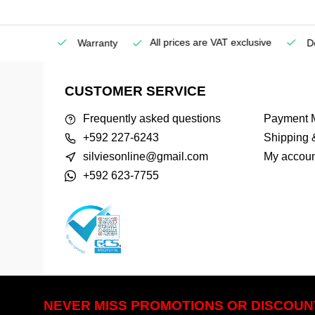
All prices are VAT exclusive
Service
Warranty
Deli
CUSTOMER SERVICE
Frequently asked questions
Payment 
+592 227-6243
Shipping 
silviesonline@gmail.com
My accoun
+592 623-7755
NEVER MISS PROMOTIONS OR DISCOUN