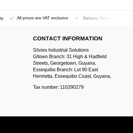
All prices are VAT exclusive
Delivery Service
(Georgetow
CONTACT INFORMATION
Silvies Industrial Solutions
G/town Branch: 31 High & Hadfield
Streets, Georgetown, Guyana.
Essequibo Branch: Lot 90 East
Henrietta, Essequibo Coast, Guyana,
Tax number: 110290279