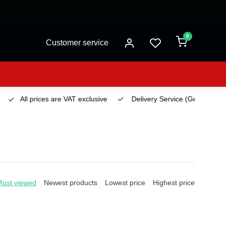
0
Customer service
All prices are VAT exclusive
Delivery Service
(Georgetown)
Most viewed
Newest products
Lowest price
Highest price