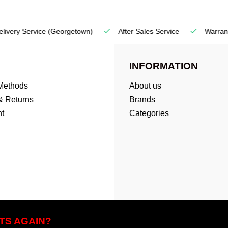
very Service
(Georgetown)
After Sales Service
Warranty
INFORMATION
Methods
About us
& Returns
Brands
t
Categories
TS AGAIN?