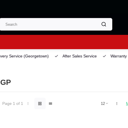
ery Service
(Georgetown)
After Sales Service
Warranty
NGP
Page 1 of 1