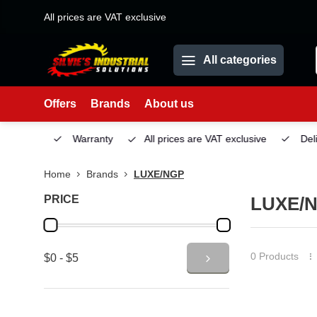
All prices are VAT exclusive
All categories
Offers
Brands
About us
Service
Warranty
All prices are VAT exclusive
Deliv
Home
Brands
LUXE/NGP
PRICE
LUXE/
0 Products
$0 - $5