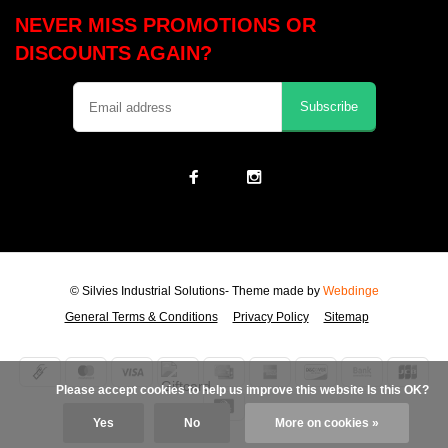
NEVER MISS PROMOTIONS OR
DISCOUNTS AGAIN?
Subscribe
© Silvies Industrial Solutions
- Theme made by
Webdinge
General Terms & Conditions
Privacy Policy
Sitemap
            Please accept cookies to help us improve this website Is this OK?

Yes
No
More on cookies »