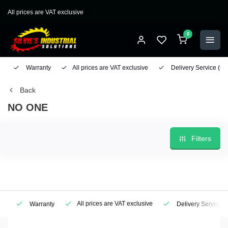
All prices are VAT exclusive
0
Warranty
All prices are VAT exclusive
Delivery Service
(Geo
Back
NO ONE
Filters
All prices are VAT exclusive
Warranty
Delivery Service
(Ge