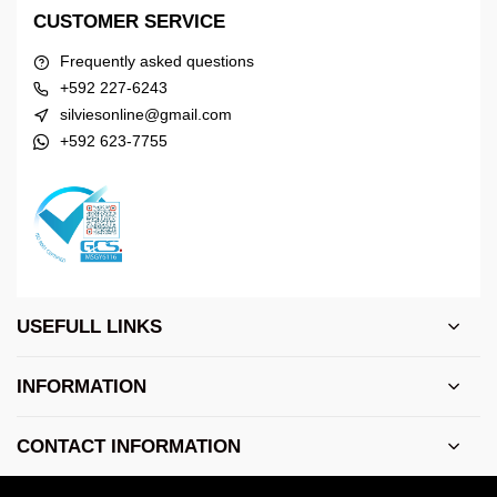
CUSTOMER SERVICE
Frequently asked questions
+592 227-6243
silviesonline@gmail.com
+592 623-7755
USEFULL LINKS
INFORMATION
CONTACT INFORMATION