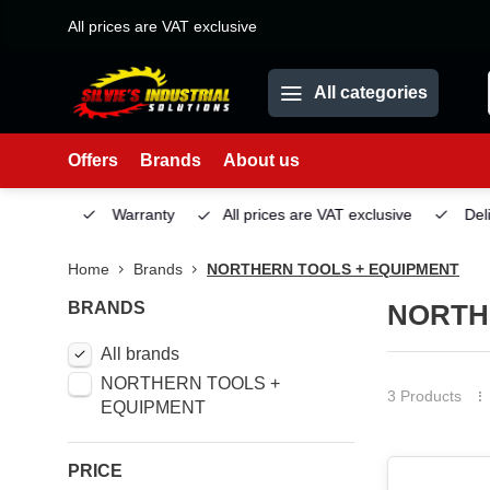
All prices are VAT exclusive
All categories
Offers
Brands
About us
Service
Warranty
All prices are VAT exclusive
Deliv
Home
Brands
NORTHERN TOOLS + EQUIPMENT
BRANDS
NORTH
All brands
NORTHERN TOOLS +
3 Products
EQUIPMENT
PRICE