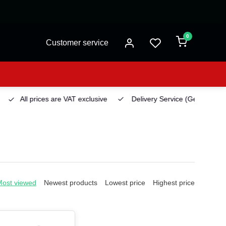
0
Customer service
All prices are VAT exclusive
Delivery Service
(Georgetown)
Most viewed
Newest products
Lowest price
Highest price