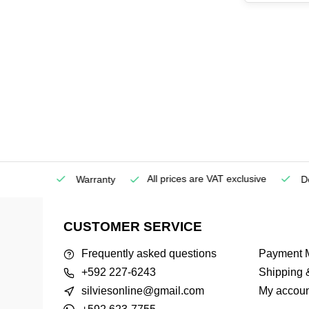
All prices are VAT exclusive
Service
Warranty
Deli
CUSTOMER SERVICE
Frequently asked questions
Payment 
+592 227-6243
Shipping 
silviesonline@gmail.com
My accoun