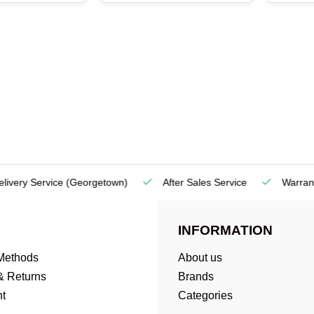
very Service
(Georgetown)
After Sales Service
Warranty
INFORMATION
Methods
About us
& Returns
Brands
t
Categories