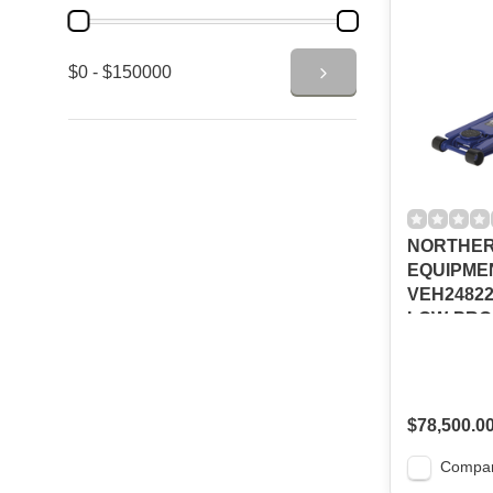
$0 - $150000
NORTHER
EQUIPME
VEH2482
LOW-PRO
JACK, 3-
$78,500.0
Compa