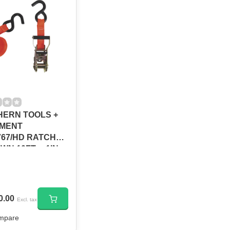
ERN TOOLS +
PMENT
67/HD RATCHET
WN 10FT. x 1IN.
LB
0.00
Excl. tax
mpare