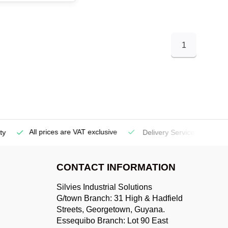
1
All prices are VAT exclusive
Delivery Service
(Georgetow
CONTACT INFORMATION
Silvies Industrial Solutions
G/town Branch: 31 High & Hadfield
Streets, Georgetown, Guyana.
Essequibo Branch: Lot 90 East