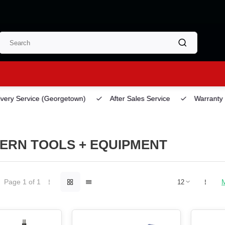
ery Service
(Georgetown)
After Sales Service
Warranty
ERN TOOLS + EQUIPMENT
Page 1 of 1