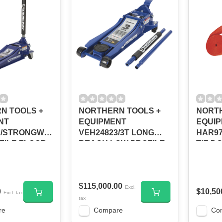
N TOOLS +
NORTHERN TOOLS +
NORTH
NT
EQUIPMENT
EQUI
2/STRONGWAY
VEH24823/3T LONG
HAR97
FILE FLOOR
REACH LOW PROFILE
TIE DO
TON/113079
FLOOR JACK #113239
3,000-
$115,000.00
Excl.
0
$10,50
Excl. tax
tax
re
Compare
Co