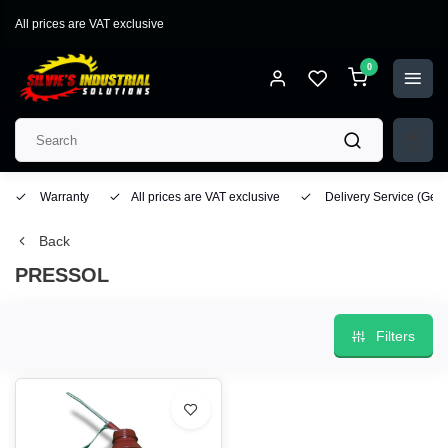
All prices are VAT exclusive
0
Warranty
All prices are VAT exclusive
Delivery Service
(Geo
Back
PRESSOL
Filters