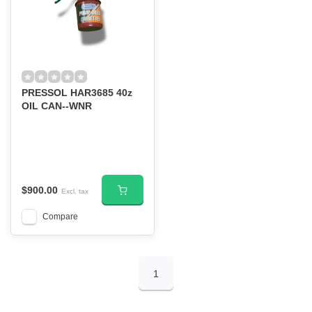
PRESSOL HAR3685 40z
OIL CAN--WNR
$900.00
Excl. tax
Compare
1