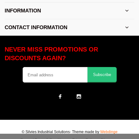
INFORMATION
CONTACT INFORMATION
NEVER MISS PROMOTIONS OR
DISCOUNTS AGAIN?
Subscribe
© Silvies Industrial Solutions
- Theme made by
Webdinge