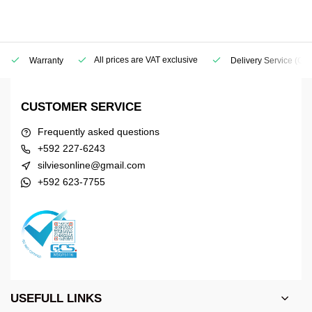
All prices are VAT exclusive
Warranty
Delivery Service
(Geo
CUSTOMER SERVICE
Frequently asked questions
+592 227-6243
silviesonline@gmail.com
+592 623-7755
USEFULL LINKS