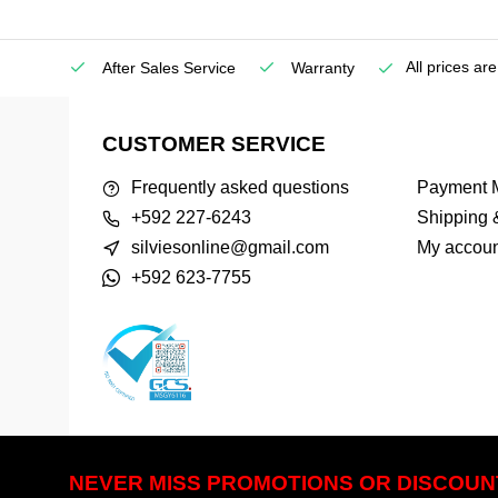
All prices ar
etown)
After Sales Service
Warranty
CUSTOMER SERVICE
Frequently asked questions
Payment 
+592 227-6243
Shipping 
silviesonline@gmail.com
My accoun
+592 623-7755
NEVER MISS PROMOTIONS OR DISCOUN