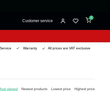
0
Customer service
 Service
Warranty
All prices are VAT exclusive
Deliv
Most viewed
Newest products
Lowest price
Highest price