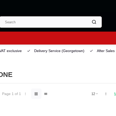
 VAT exclusive
Delivery Service
(Georgetown)
After Sales
ONE
Page 1 of 1