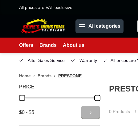
All prices are VAT exclusive
All categories
Offers
Brands
About us
etown)
After Sales Service
Warranty
All prices are
Home
Brands
PRESTONE
PRICE
PREST
0 Products
$0 - $5