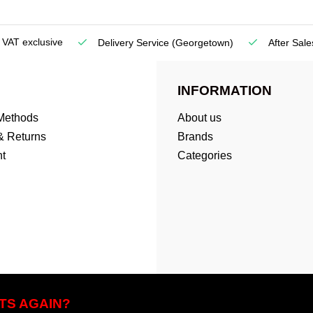
e VAT exclusive
Delivery Service
(Georgetown)
After Sale
INFORMATION
Methods
About us
& Returns
Brands
t
Categories
TS AGAIN?