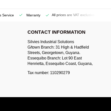
All prices are VAT exclusive
s Service
Warranty
De
CONTACT INFORMATION
Silvies Industrial Solutions
G/town Branch: 31 High & Hadfield
Streets, Georgetown, Guyana.
Essequibo Branch: Lot 90 East
Henrietta, Essequibo Coast, Guyana,
Tax number: 110290279