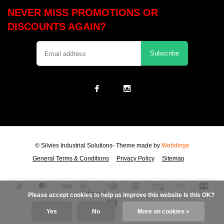
NEVER MISS PROMOTIONS OR
DISCOUNTS AGAIN?
Subscribe
© Silvies Industrial Solutions
- Theme made by
Webdinge
General Terms & Conditions
Privacy Policy
Sitemap
            Please accept cookies to help us improve this website Is this OK?

Yes
No
More on cookies »