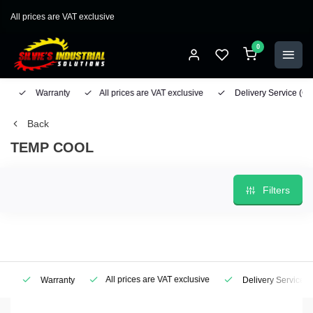
All prices are VAT exclusive
0
Warranty
All prices are VAT exclusive
Delivery Service
(Geo
Back
TEMP COOL
Filters
All prices are VAT exclusive
Warranty
Delivery Service
(Ge