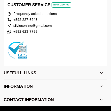
CUSTOMER SERVICE
now opened
Frequently asked questions
+592 227-6243
silviesonline@gmail.com
+592 623-7755
USEFULL LINKS
INFORMATION
CONTACT INFORMATION