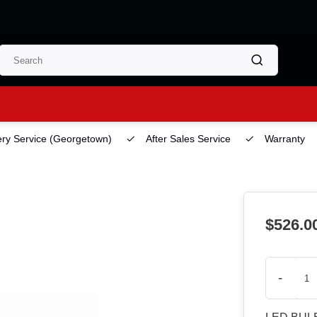
ery Service
(Georgetown)
After Sales Service
Warranty
$526.0
-