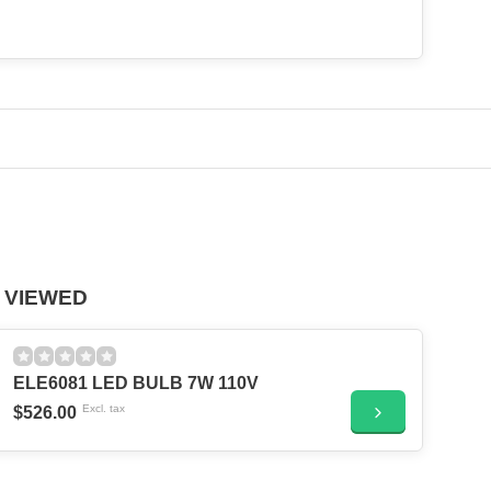
 VIEWED
ELE6081 LED BULB 7W 110V
Excl. tax
$526.00