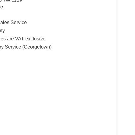
B 7W 110V
re
Sales Service
nty
ices are VAT exclusive
ry Service (Georgetown)