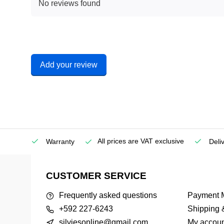
No reviews found
Add your review
All prices are VAT exclusive
Service
Warranty
Deli
CUSTOMER SERVICE
Frequently asked questions
Payment 
+592 227-6243
Shipping 
silviesonline@gmail.com
My accoun