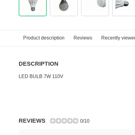
Product description
Reviews
Recently viewe
DESCRIPTION
LED BULB 7W 110V
REVIEWS
0/10