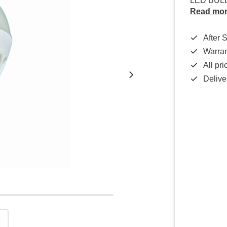
LED BUL
Read mo
After 
Warra
All pr
Delive