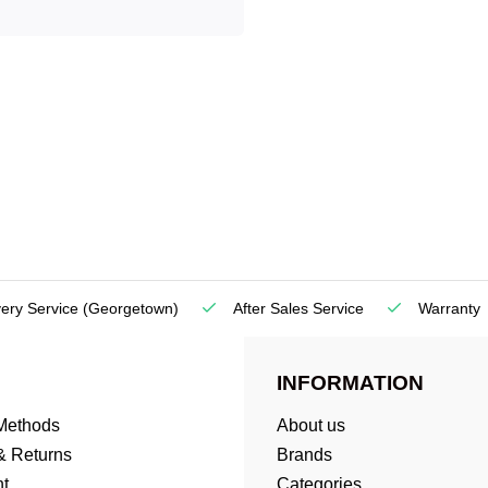
very Service
(Georgetown)
After Sales Service
Warranty
INFORMATION
Methods
About us
& Returns
Brands
t
Categories