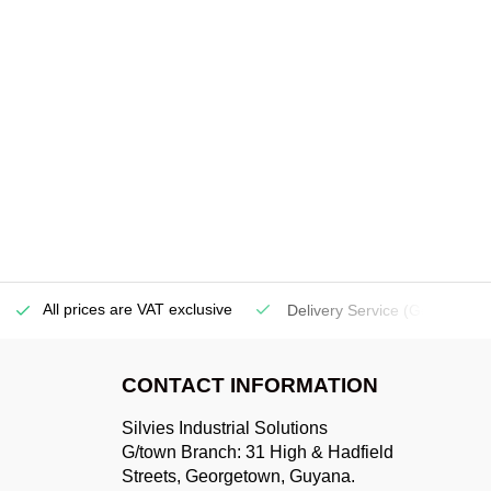
All prices are VAT exclusive
Delivery Service
(Georgetow
CONTACT INFORMATION
Silvies Industrial Solutions
G/town Branch: 31 High & Hadfield
Streets, Georgetown, Guyana.