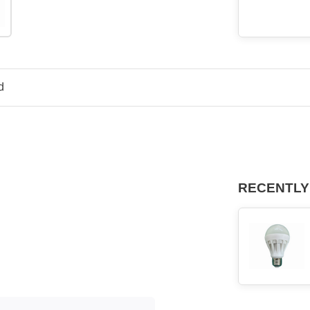
d
RECENTLY