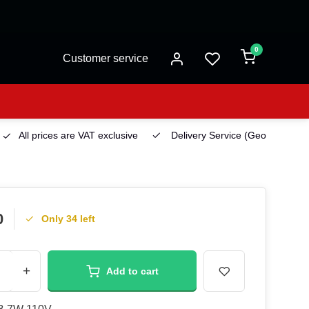
0
Customer service
All prices are VAT exclusive
Delivery Service
(Georgetown)
0
Only 34 left
+
Add to cart