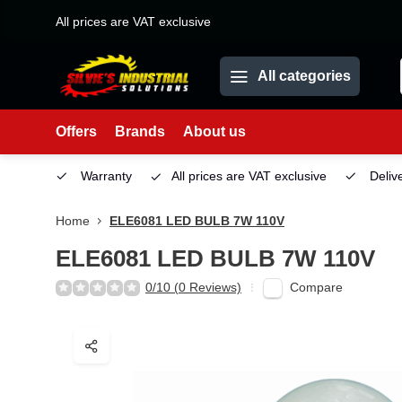
All prices are VAT exclusive
All categories
Offers
Brands
About us
Service
Warranty
All prices are VAT exclusive
Deliv
Home
ELE6081 LED BULB 7W 110V
ELE6081 LED BULB 7W 110V
Compare
0/10 (0 Reviews)