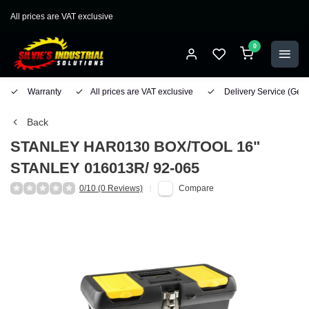
All prices are VAT exclusive
0
Warranty
All prices are VAT exclusive
Delivery Service
(Geo
Back
STANLEY
HAR0130 BOX/TOOL 16"
STANLEY 016013R/ 92-065
0/10 (0 Reviews)
Compare