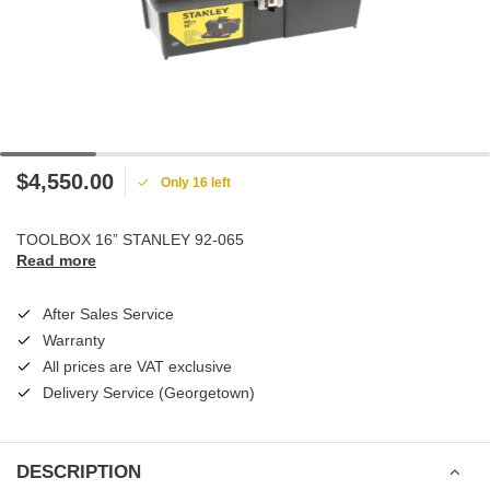
$4,550.00
Only 16 left
TOOLBOX 16” STANLEY 92-065
Read more
After Sales Service
Warranty
All prices are VAT exclusive
Delivery Service (Georgetown)
DESCRIPTION