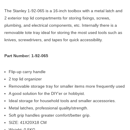
The Stanley 1-92-065 is a 16-inch toolbox with a metal latch and
2 exterior top lid compartments for storing fixings, screws,
plumbing, and electrical components, etc. Internally there is a
removable tote tray ideal for storing the most used tools such as
knives, screwdrivers, and tapes for quick accessibility.
Part Number: 1-92-065
Flip-up carry handle
2 top lid organizer
Removable storage tray for smaller items more frequently used
A good solution for the DIY’er or hobbyist.
Ideal storage for household tools and smaller accessories.
Metal latches, professional quality/strength.
Soft grip handles greater comfort/better grip.
SIZE: 41X20X18 CM
Weight: 0.5KG