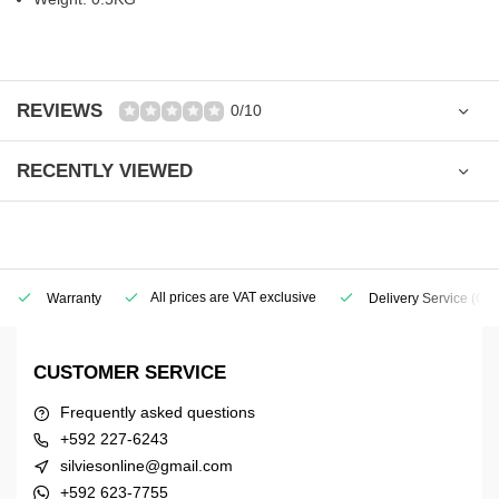
REVIEWS
0/10
RECENTLY VIEWED
All prices are VAT exclusive
Warranty
Delivery Service
(Geo
CUSTOMER SERVICE
Frequently asked questions
+592 227-6243
silviesonline@gmail.com
+592 623-7755