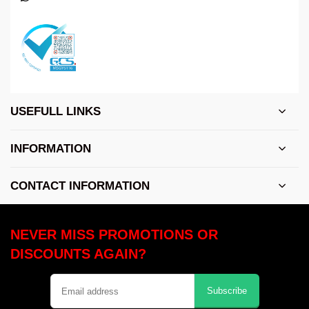
USEFULL LINKS
INFORMATION
CONTACT INFORMATION
NEVER MISS PROMOTIONS OR
DISCOUNTS AGAIN?
Subscribe