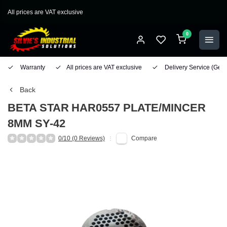
All prices are VAT exclusive
0
Warranty
All prices are VAT exclusive
Delivery Service
(Geo
Back
BETA STAR
HAR0557 PLATE/MINCER
8MM SY-42
0/10 (0 Reviews)
Compare