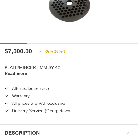
$7,000.00
Only 28 left
PLATE/MINCER 8MM SY-42
Read more
After Sales Service
Warranty
All prices are VAT exclusive
Delivery Service (Georgetown)
DESCRIPTION