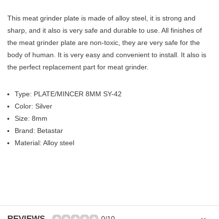
This meat grinder plate is made of alloy steel, it is strong and
sharp, and it also is very safe and durable to use. All finishes of
the meat grinder plate are non-toxic, they are very safe for the
body of human. It is very easy and convenient to install. It also is
the perfect replacement part for meat grinder.
Type: PLATE/MINCER 8MM SY-42
Color: Silver
Size: 8mm
Brand: Betastar
Material: Alloy steel
REVIEWS
0/10