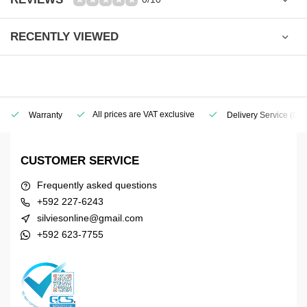
RECENTLY VIEWED
All prices are VAT exclusive
Warranty
Delivery Service
(Geo
CUSTOMER SERVICE
Frequently asked questions
+592 227-6243
silviesonline@gmail.com
+592 623-7755