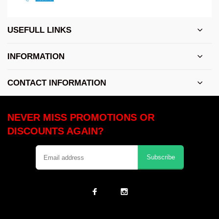
USEFULL LINKS
INFORMATION
CONTACT INFORMATION
NEVER MISS PROMOTIONS OR
DISCOUNTS AGAIN?
Subscribe