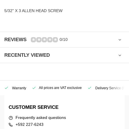
5/32" X 3 ALLEN HEAD SCREW
REVIEWS
0/10
RECENTLY VIEWED
All prices are VAT exclusive
Warranty
Delivery Service
(Geo
CUSTOMER SERVICE
Frequently asked questions
+592 227-6243