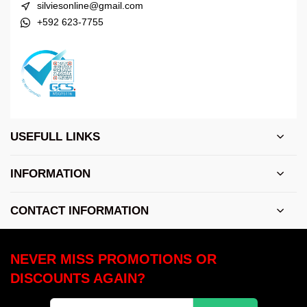
silviesonline@gmail.com
+592 623-7755
USEFULL LINKS
INFORMATION
CONTACT INFORMATION
NEVER MISS PROMOTIONS OR
DISCOUNTS AGAIN?