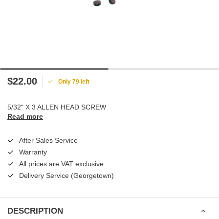
$22.00
Only 79 left
5/32" X 3 ALLEN HEAD SCREW
Read more
After Sales Service
Warranty
All prices are VAT exclusive
Delivery Service (Georgetown)
DESCRIPTION