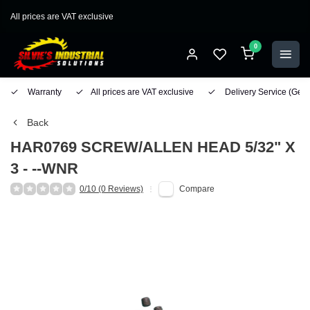
All prices are VAT exclusive
0
Warranty
All prices are VAT exclusive
Delivery Service
(Geo
Back
HAR0769 SCREW/ALLEN HEAD 5/32" X
3 - --WNR
0/10 (0 Reviews)
Compare