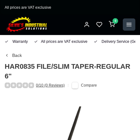
All prices are VAT exclusive
0
Warranty
All prices are VAT exclusive
Delivery Service
(Geo
Back
HAR0835 FILE/SLIM TAPER-REGULAR
6"
0/10 (0 Reviews)
Compare