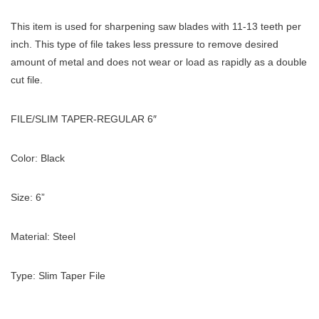
This item is used for sharpening saw blades with 11-13 teeth per
inch. This type of file takes less pressure to remove desired
amount of metal and does not wear or load as rapidly as a double
cut file.
FILE/SLIM TAPER-REGULAR 6″
Color: Black
Size: 6”
Material: Steel
Type: Slim Taper File