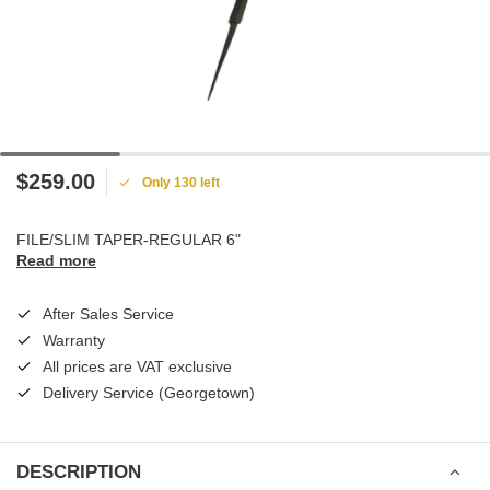
$259.00
Only 130 left
FILE/SLIM TAPER-REGULAR 6"
Read more
After Sales Service
Warranty
All prices are VAT exclusive
Delivery Service (Georgetown)
DESCRIPTION