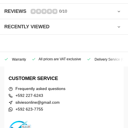
REVIEWS
0/10
RECENTLY VIEWED
All prices are VAT exclusive
Warranty
Delivery Service
(Geo
CUSTOMER SERVICE
Frequently asked questions
+592 227-6243
silviesonline@gmail.com
+592 623-7755