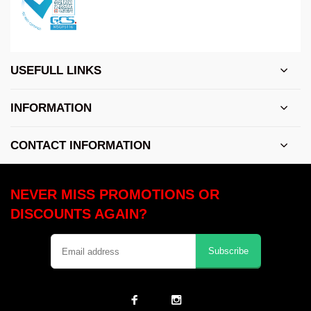
USEFULL LINKS
INFORMATION
CONTACT INFORMATION
NEVER MISS PROMOTIONS OR
DISCOUNTS AGAIN?
Subscribe