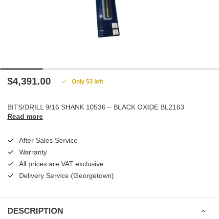
$4,391.00
Only 53 left
BITS/DRILL 9/16 SHANK 10536 – BLACK OXIDE BL2163
Read more
After Sales Service
Warranty
All prices are VAT exclusive
Delivery Service (Georgetown)
DESCRIPTION