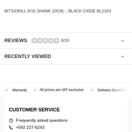
BITS/DRILL 9/16 SHANK 10536 – BLACK OXIDE BL2163
REVIEWS
0/10
RECENTLY VIEWED
All prices are VAT exclusive
Warranty
Delivery Service
(Geo
CUSTOMER SERVICE
Frequently asked questions
+592 227-6243