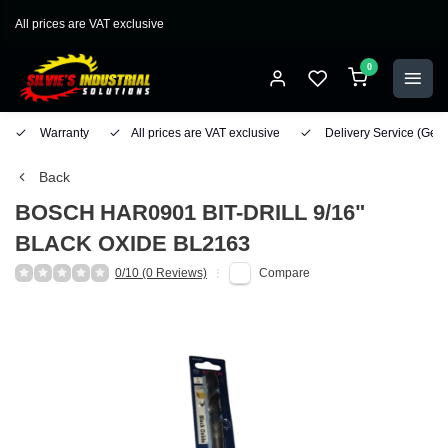
All prices are VAT exclusive
0
Warranty
All prices are VAT exclusive
Delivery Service
(Geo
Back
BOSCH
HAR0901 BIT-DRILL 9/16"
BLACK OXIDE BL2163
0/10 (0 Reviews)
Compare