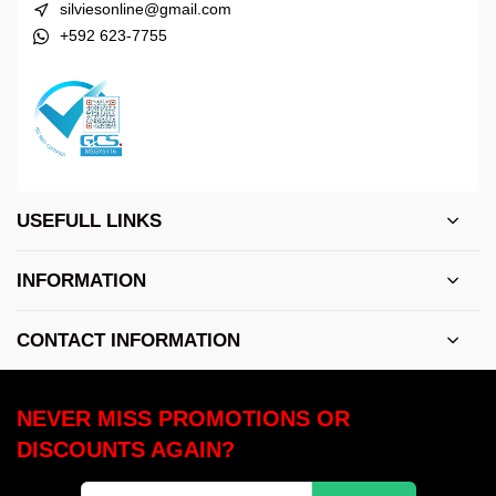
silviesonline@gmail.com
+592 623-7755
USEFULL LINKS
INFORMATION
CONTACT INFORMATION
NEVER MISS PROMOTIONS OR
DISCOUNTS AGAIN?