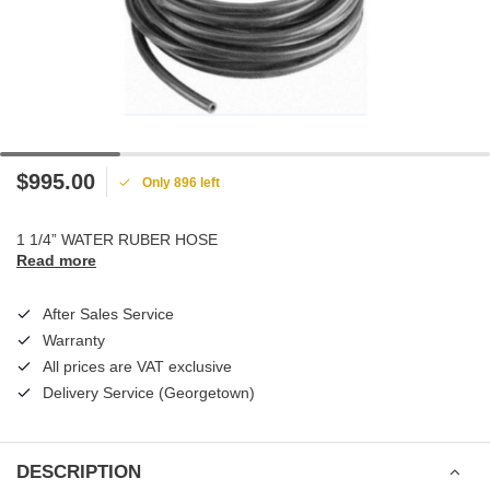
$995.00
Only 896 left
1 1/4” WATER RUBER HOSE
Read more
After Sales Service
Warranty
All prices are VAT exclusive
Delivery Service (Georgetown)
DESCRIPTION