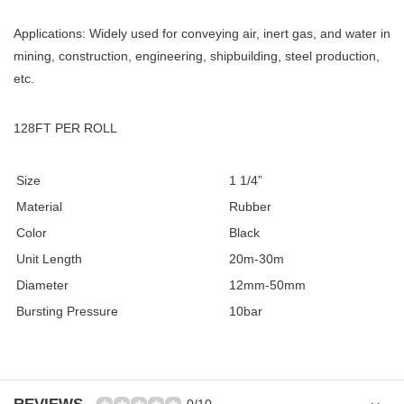
Applications: Widely used for conveying air, inert gas, and water in
mining, construction, engineering, shipbuilding, steel production,
etc.
128FT PER ROLL
Size
1 1/4”
Material
Rubber
Color
Black
Unit Length
20m-30m
Diameter
12mm-50mm
Bursting Pressure
10bar