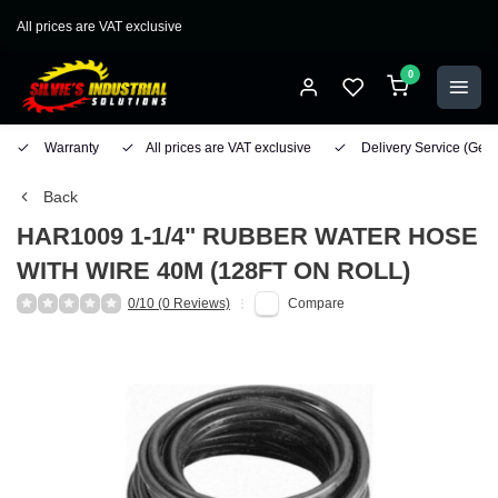
All prices are VAT exclusive
0
Warranty
All prices are VAT exclusive
Delivery Service
(Geo
Back
HAR1009 1-1/4" RUBBER WATER HOSE
WITH WIRE 40M (128FT ON ROLL)
0/10 (0 Reviews)
Compare