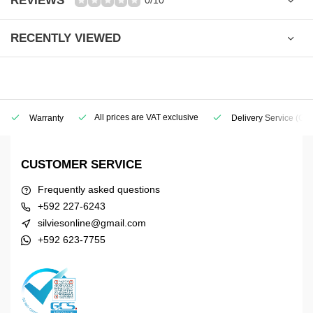
REVIEWS
0/10
RECENTLY VIEWED
All prices are VAT exclusive
Warranty
Delivery Service
(Geo
CUSTOMER SERVICE
Frequently asked questions
+592 227-6243
silviesonline@gmail.com
+592 623-7755