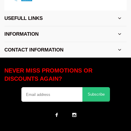
USEFULL LINKS
INFORMATION
CONTACT INFORMATION
NEVER MISS PROMOTIONS OR
DISCOUNTS AGAIN?
Subscribe