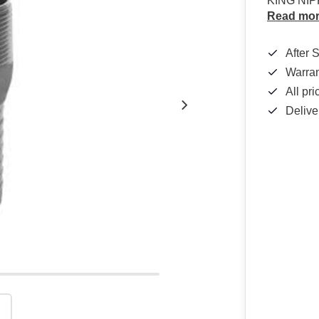
KING NIP
Read mo
After 
Warra
All pr
Delive