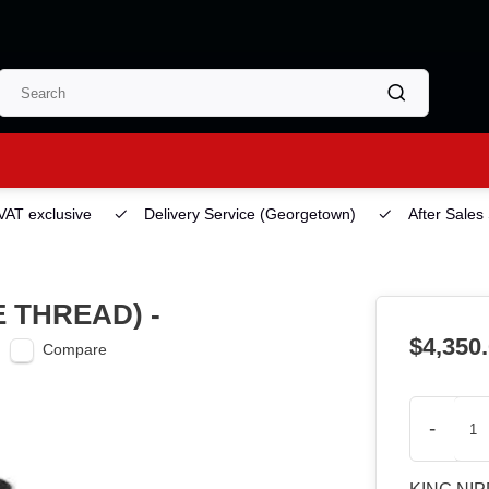
 VAT exclusive
Delivery Service
(Georgetown)
After Sales
E THREAD) -
$4,350
Compare
-