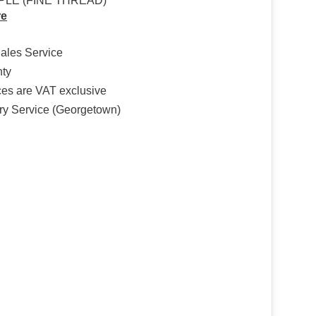
PLE (FINE THREAD)
re
Sales Service
nty
ices are VAT exclusive
ry Service (Georgetown)