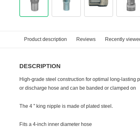
Product description
Reviews
Recently viewe
DESCRIPTION
High-grade steel construction for optimal long-lasting
or discharge hose and can be banded or clamped on
The 4 ” king nipple is made of plated steel.
Fits a 4-inch inner diameter hose