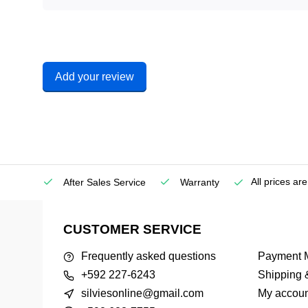
Add your review
All prices ar
etown)
After Sales Service
Warranty
CUSTOMER SERVICE
Frequently asked questions
Payment 
+592 227-6243
Shipping 
silviesonline@gmail.com
My accoun