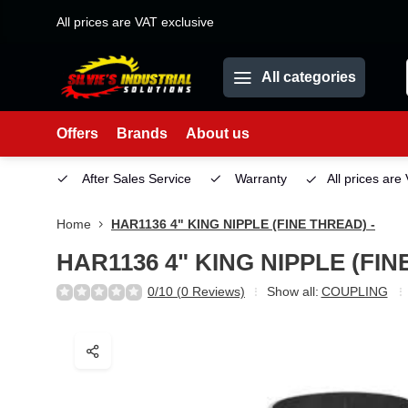
All prices are VAT exclusive
All categories
Offers
Brands
About us
etown)
After Sales Service
Warranty
All prices are
Home
HAR1136 4" KING NIPPLE (FINE THREAD) -
HAR1136 4" KING NIPPLE (FIN
0/10 (0 Reviews)
Show all:
COUPLING