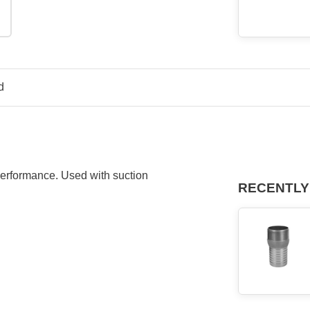
d
 performance. Used with suction
RECENTLY