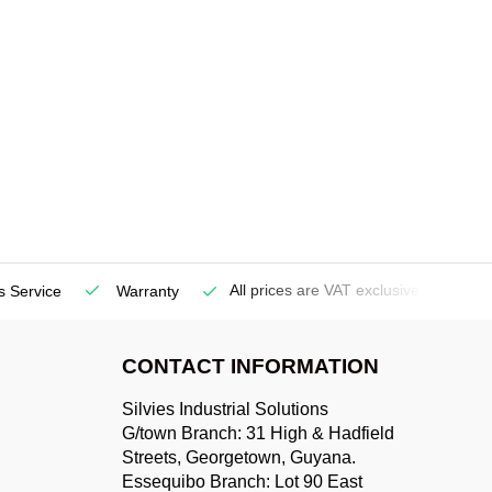
All prices are VAT exclusive
s Service
Warranty
De
CONTACT INFORMATION
Silvies Industrial Solutions
G/town Branch: 31 High & Hadfield
Streets, Georgetown, Guyana.
Essequibo Branch: Lot 90 East