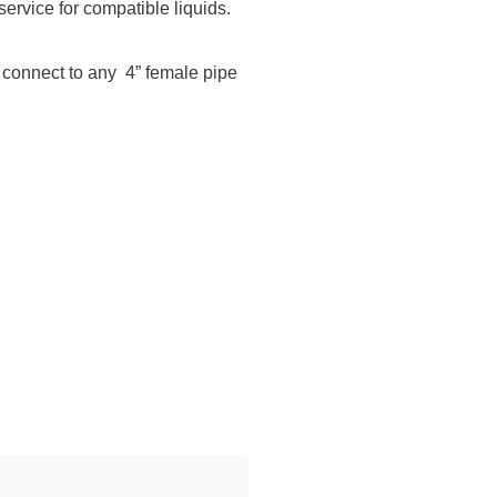
rvice for compatible liquids.
o connect to any 4” female pipe