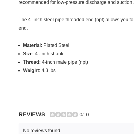
recommended for low-pressure discharge and suction se
The 4 -inch steel pipe threaded end (npt) allows you t
end.
Material:
Plated Steel
Size
: 4 -inch shank
T
hread:
4-inch male pipe (npt)
Weight:
4.3 lbs
REVIEWS
0/10
No reviews found