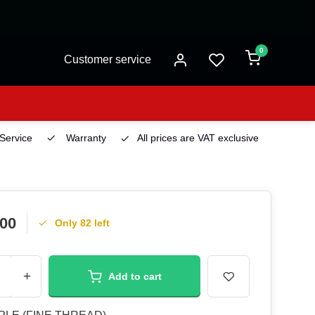
0
Customer service
 Service
Warranty
All prices are VAT exclusive
Deliv
.00
Only 82 left
+
Add to cart