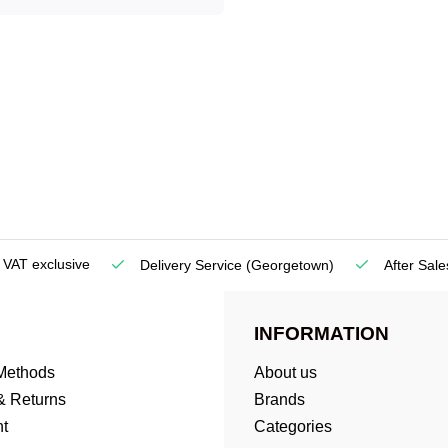
e VAT exclusive
Delivery Service
(Georgetown)
After Sale
INFORMATION
Methods
About us
& Returns
Brands
t
Categories