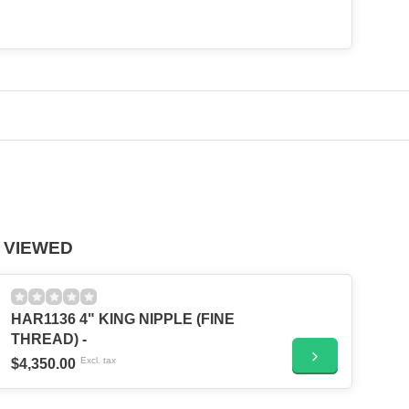
 VIEWED
HAR1136 4" KING NIPPLE (FINE
THREAD) -
Excl. tax
$4,350.00