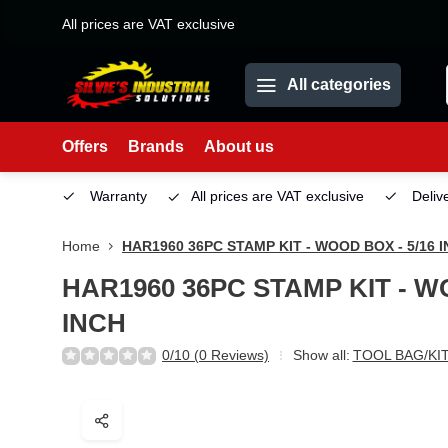
All prices are VAT exclusive
All categories
Offers
Brands
About us
Service
Warranty
All prices are VAT exclusive
Deliv
Home
HAR1960 36PC STAMP KIT - WOOD BOX - 5/16 
HAR1960 36PC STAMP KIT - WO
INCH
0/10 (0 Reviews)
Show all:
TOOL BAG/KI