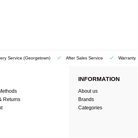
very Service
(Georgetown)
After Sales Service
Warranty
INFORMATION
Methods
About us
& Returns
Brands
t
Categories