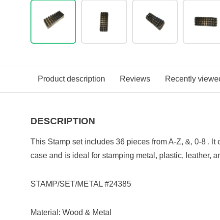
Product description
Reviews
Recently viewe
DESCRIPTION
This Stamp set includes 36 pieces from A-Z, &, 0-8 . I
case and is i
deal for stamping metal, plastic, leather, 
STAMP/SET/METAL #24385
Material: Wood & Metal