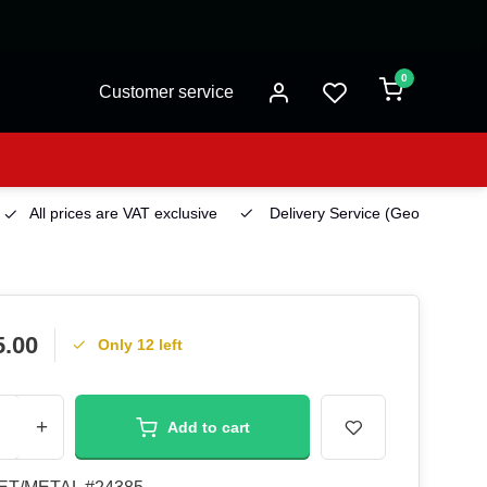
0
Customer service
All prices are VAT exclusive
Delivery Service
(Georgetown)
5.00
Only 12 left
+
Add to cart