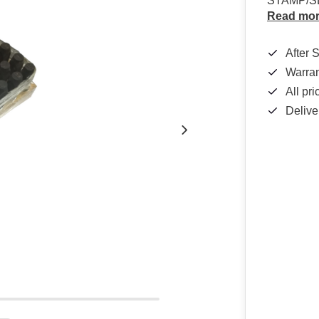
STAMP/S
Read mo
After 
Warra
All pr
Delive