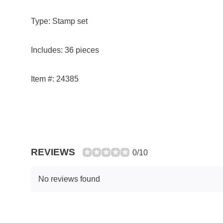
Type: Stamp set
Includes: 36 pieces
Item #: 24385
REVIEWS
0/10
No reviews found