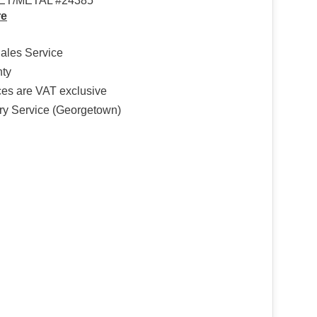
ET/METAL #24385
re
Sales Service
nty
ices are VAT exclusive
ry Service (Georgetown)