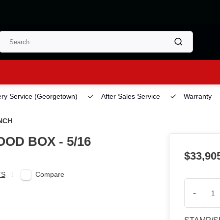
ery Service
(Georgetown)
After Sales Service
Warranty
INCH
OD BOX - 5/16
$33,90
Compare
TS
-