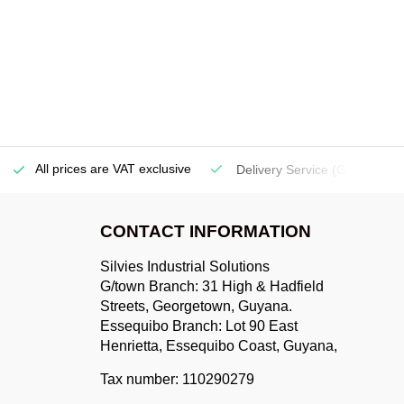
All prices are VAT exclusive
Delivery Service
(Georgetow
CONTACT INFORMATION
Silvies Industrial Solutions
G/town Branch: 31 High & Hadfield
Streets, Georgetown, Guyana.
Essequibo Branch: Lot 90 East
Henrietta, Essequibo Coast, Guyana,
Tax number: 110290279