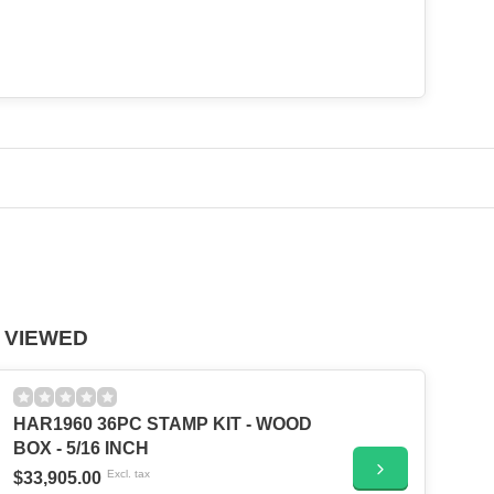
 VIEWED
HAR1960 36PC STAMP KIT - WOOD
BOX - 5/16 INCH
Excl. tax
$33,905.00