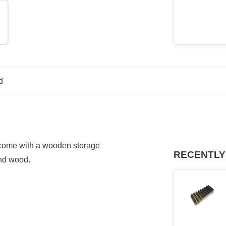
d
t come with a wooden s
torage
RECENTLY
and wood.