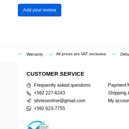
Add your review
All prices are VAT exclusive
Service
Warranty
Deli
CUSTOMER SERVICE
Frequently asked questions
Payment 
+592 227-6243
Shipping 
silviesonline@gmail.com
My accoun
+592 623-7755