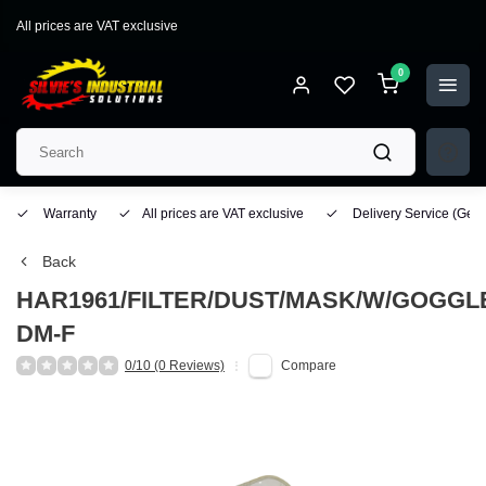
All prices are VAT exclusive
0
Warranty
All prices are VAT exclusive
Delivery Service
(Geo
Back
HAR1961/FILTER/DUST/MASK/W/GOGGL
DM-F
0/10 (0 Reviews)
Compare