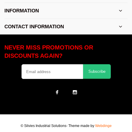
INFORMATION
CONTACT INFORMATION
NEVER MISS PROMOTIONS OR
DISCOUNTS AGAIN?
Subscribe
© Silvies Industrial Solutions
- Theme made by
Webdinge