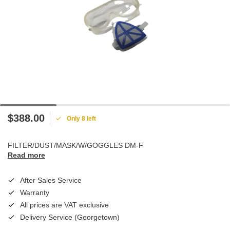
$388.00
Only 8 left
FILTER/DUST/MASK/W/GOGGLES DM-F
Read more
After Sales Service
Warranty
All prices are VAT exclusive
Delivery Service (Georgetown)