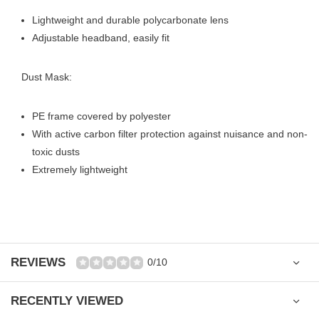
Lightweight and durable polycarbonate lens
Adjustable headband, easily fit
Dust Mask:
PE frame covered by polyester
With active carbon filter protection against nuisance and non-
toxic dusts
Extremely lightweight
REVIEWS
0/10
RECENTLY VIEWED