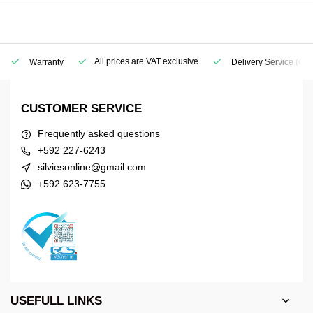
All prices are VAT exclusive
Warranty
Delivery Service
(Geo
CUSTOMER SERVICE
Frequently asked questions
+592 227-6243
silviesonline@gmail.com
+592 623-7755
USEFULL LINKS