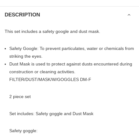
DESCRIPTION
This set includes a safety google and dust mask.
Safety Google: To prevent particulates, water or chemicals from
striking the eyes.
Dust Mask is used to protect against dusts encountered during
construction or cleaning activities.
FILTER/DUST/MASK/W/GOGGLES DM-F
2 piece set
Set includes: Safety goggle and Dust Mask
Safety goggle: