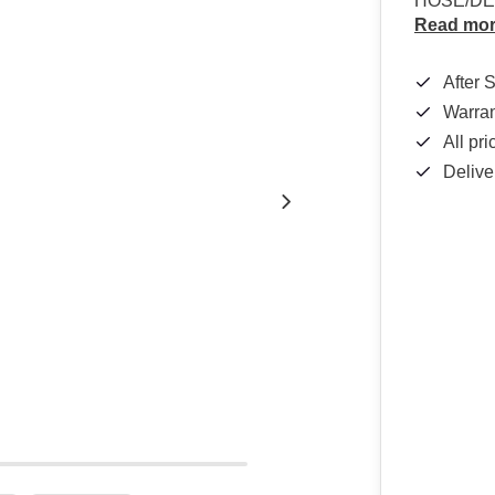
HOSE/DEL
Read mo
After 
Warra
All pr
Delive