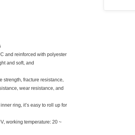
s
 and reinforced with polyester
ght and soft, and
strength, fracture resistance,
esistance, wear resistance, and
r ring, it’s easy to roll up for
V, working temperature: 20 ~