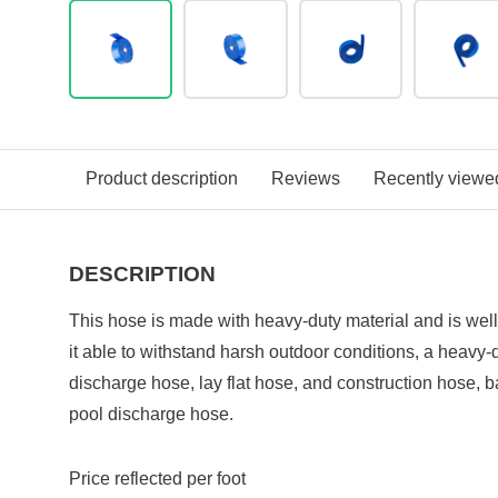
Product description
Reviews
Recently viewe
DESCRIPTION
This hose is made with heavy-duty material and is wel
it able to withstand harsh outdoor conditions, a heavy-d
discharge hose, lay flat hose, and construction hose,
pool discharge hose.
Price reflected per foot