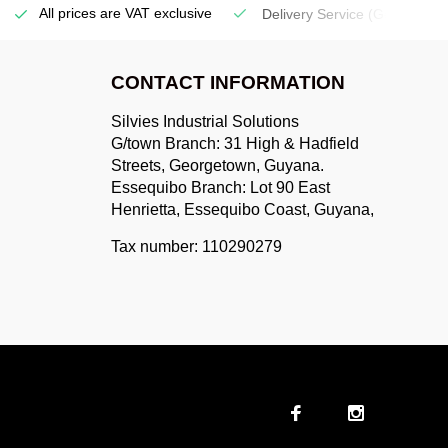
All prices are VAT exclusive
Delivery Service
(Georgetow
CONTACT INFORMATION
Silvies Industrial Solutions
G/town Branch: 31 High & Hadfield
Streets, Georgetown, Guyana.
Essequibo Branch: Lot 90 East
Henrietta, Essequibo Coast, Guyana,
Tax number: 110290279