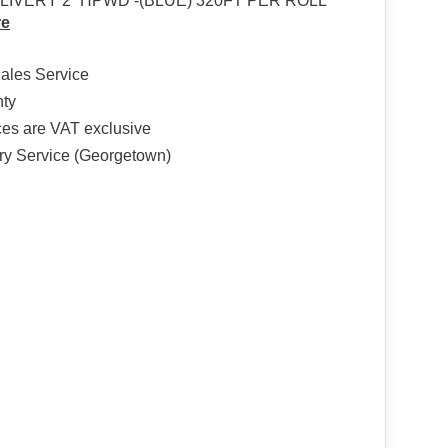
IVERY 2” HPWD -(BLUE) 320FT PER ROLL
re
Sales Service
nty
ices are VAT exclusive
ry Service (Georgetown)