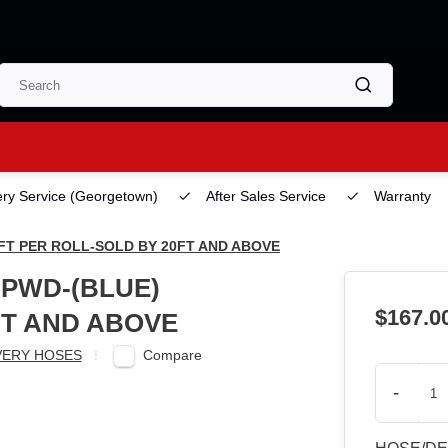
ery Service
(Georgetown)
After Sales Service
Warranty
0FT PER ROLL-SOLD BY 20FT AND ABOVE
HPWD-(BLUE)
$167.0
FT AND ABOVE
Compare
VERY HOSES
-