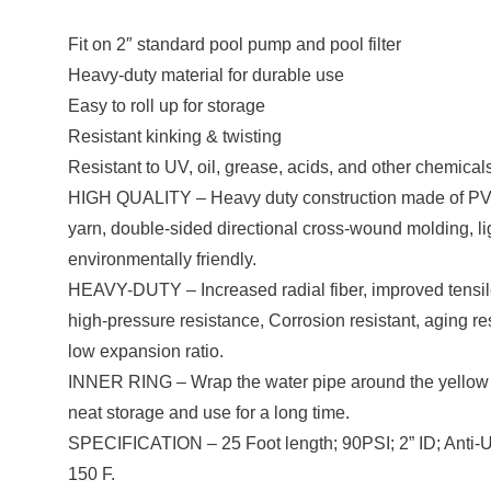
Fit on 2″ standard pool pump and pool filter
Heavy-duty material for durable use
Easy to roll up for storage
Resistant kinking & twisting
Resistant to UV, oil, grease, acids, and other chemical
HIGH QUALITY – Heavy duty construction made of PVC
yarn, double-sided directional cross-wound molding, li
environmentally friendly.
HEAVY-DUTY – Increased radial fiber, improved tensile 
high-pressure resistance, Corrosion resistant, aging r
low expansion ratio.
INNER RING – Wrap the water pipe around the yellow inne
neat storage and use for a long time.
SPECIFICATION – 25 Foot length; 90PSI; 2” ID; Anti-U
150 F.