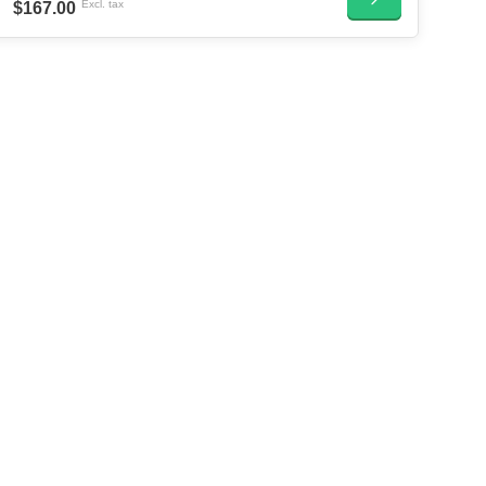
Excl. tax
$167.00