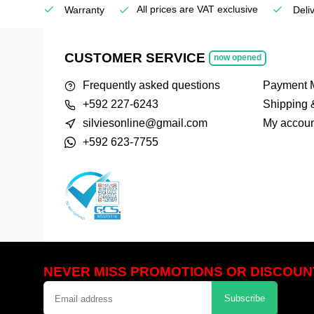
All prices are VAT exclusive
Service
Warranty
Deli
CUSTOMER SERVICE
now opened
Frequently asked questions
Payment 
+592 227-6243
Shipping 
silviesonline@gmail.com
My accoun
+592 623-7755
NEVER MISS PROMOTIONS OR DISCOUN
Subscribe