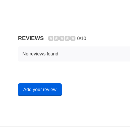
REVIEWS
0/10
No reviews found
Add your review