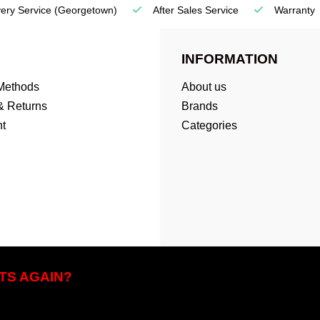
very Service
(Georgetown)
After Sales Service
Warranty
INFORMATION
Methods
About us
& Returns
Brands
t
Categories
TS AGAIN?