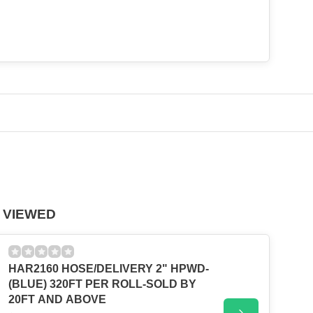
 VIEWED
HAR2160 HOSE/DELIVERY 2" HPWD-
(BLUE) 320FT PER ROLL-SOLD BY
20FT AND ABOVE