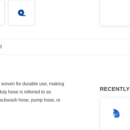
d
l woven for durable use, making
RECENTLY
uty hose is referred to as
 backwash hose, pump hose, or