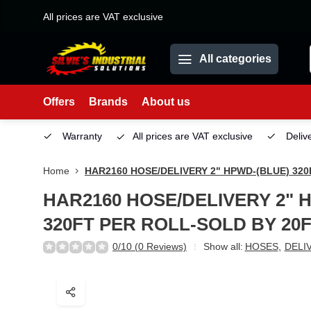
All prices are VAT exclusive
All categories
Offers
Brands
About us
Service
Warranty
All prices are VAT exclusive
Deliv
Home
HAR2160 HOSE/DELIVERY 2" HPWD-(BLUE) 32
HAR2160 HOSE/DELIVERY 2" 
320FT PER ROLL-SOLD BY 20
0/10 (0 Reviews)
Show all:
HOSES
,
DELI