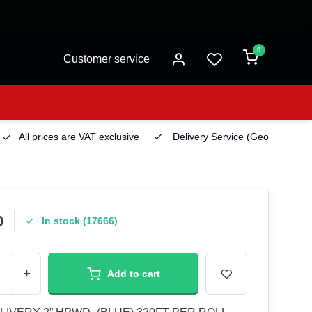
0
Customer service
All prices are VAT exclusive
Delivery Service
(Georgetown)
0
In stock (17666)
+
Add to cart