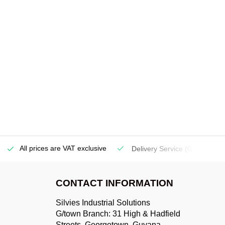
All prices are VAT exclusive
Delivery Service
(Georgetow
CONTACT INFORMATION
Silvies Industrial Solutions
G/town Branch: 31 High & Hadfield
Streets, Georgetown, Guyana.