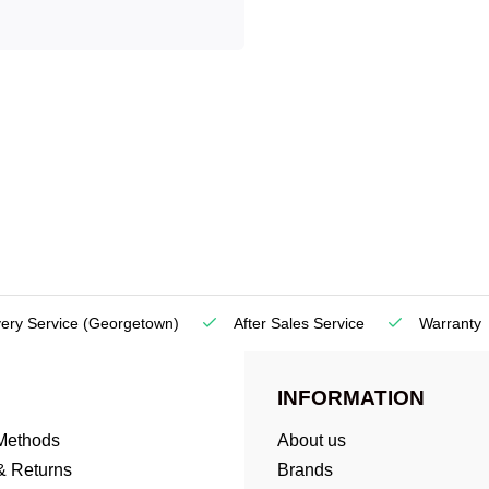
very Service
(Georgetown)
After Sales Service
Warranty
INFORMATION
Methods
About us
& Returns
Brands