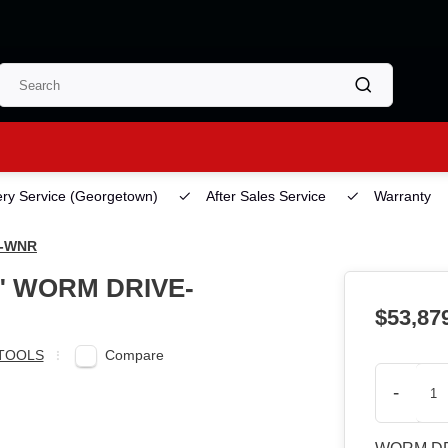
ery Service
(Georgetown)
After Sales Service
Warranty
7-WNR
4" WORM DRIVE-
$53,87
Compare
TOOLS
-