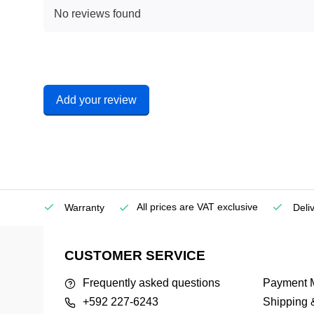
No reviews found
Add your review
All prices are VAT exclusive
Service
Warranty
Deli
CUSTOMER SERVICE
Frequently asked questions
Payment 
+592 227-6243
Shipping 