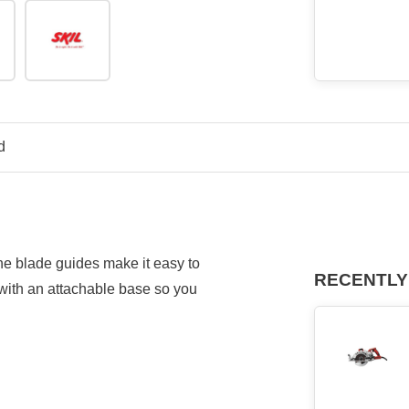
d
e blade guides make it easy to
RECENTLY
 with an attachable base so you