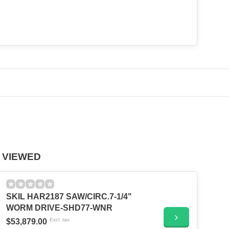
 VIEWED
SKIL HAR2187 SAW/CIRC.7-1/4"
WORM DRIVE-SHD77-WNR
Excl. tax
$53,879.00