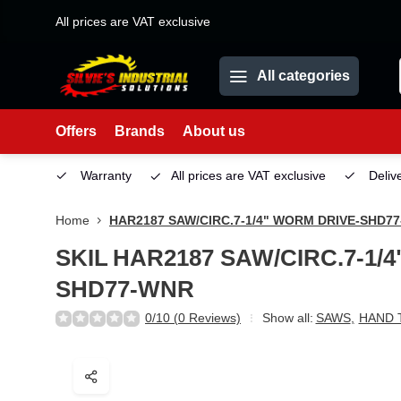
All prices are VAT exclusive
All categories
Offers
Brands
About us
Service
Warranty
All prices are VAT exclusive
Deliv
Home
HAR2187 SAW/CIRC.7-1/4" WORM DRIVE-SHD7
SKIL
HAR2187 SAW/CIRC.7-1/
SHD77-WNR
0/10 (0 Reviews)
Show all:
SAWS
,
HAND 