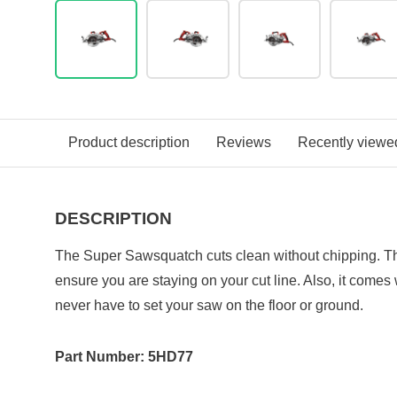
Product description
Reviews
Recently viewe
DESCRIPTION
The Super Sawsquatch cuts clean without chipping. Th
ensure you are staying on your cut line. Also, it comes
never have to set your saw on the floor or ground.
Part Number: 5HD77