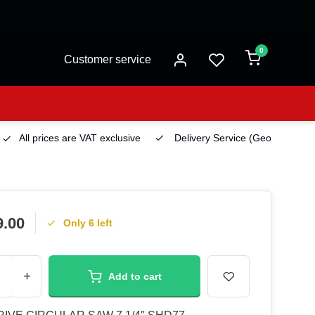
0
Customer service
All prices are VAT exclusive
Delivery Service
(Georgetown)
9.00
Only 6 left
+
Add to cart