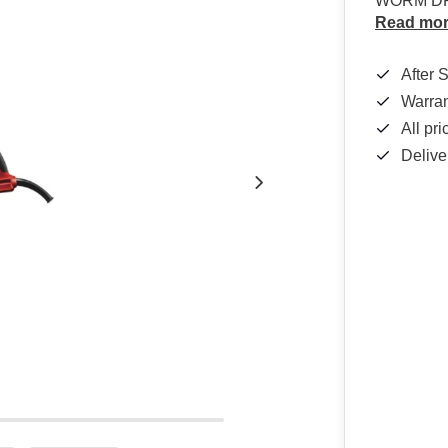
WORM DR
Read mo
After 
Warra
All pr
Delive