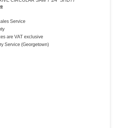
IVE CIRCULAR SAW 7 1/4″ SHD77
re
Sales Service
nty
ices are VAT exclusive
ry Service (Georgetown)