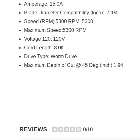
Amperage: 15.0A
Blade Diameter Compatibility (Inch): 7-1/4
Speed (RPM) 5300 RPM; 5300
Maximum Speed:5300 RPM
Voltage 120; 120V
Cord Length: 8.0ft
Drive Type: Worm Drive
Maximum Depth of Cut @ 45 Deg (Inch) 1.94
REVIEWS
0/10