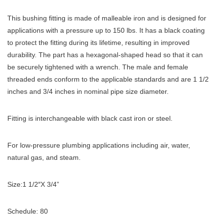
This bushing fitting is made of malleable iron and is designed for
applications with a pressure up to 150 lbs. It has a black coating
to protect the fitting during its lifetime, resulting in improved
durability. The part has a hexagonal-shaped head so that it can
be securely tightened with a wrench. The male and female
threaded ends conform to the applicable standards and are 1 1/2
inches and 3/4 inches in nominal pipe size diameter.
Fitting is interchangeable with black cast iron or steel.
For low-pressure plumbing applications including air, water,
natural gas, and steam.
Size:1 1/2″X 3/4”
Schedule: 80