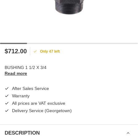
$712.00
Only 47 left
BUSHING 1 1/2 X 3/4
Read more
After Sales Service
Warranty
All prices are VAT exclusive
Delivery Service (Georgetown)
DESCRIPTION