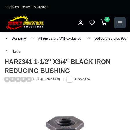
All prices are VAT exclusive
0
Warranty
All prices are VAT exclusive
Delivery Service
(Geo
Back
HAR2341 1-1/2'' X3/4'' BLACK IRON
REDUCING BUSHING
0/10 (0 Reviews)
Compare