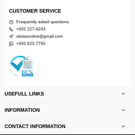
CUSTOMER SERVICE
Frequently asked questions
+592 227-6243
silviesonline@gmail.com
+592 623-7755
USEFULL LINKS
INFORMATION
CONTACT INFORMATION