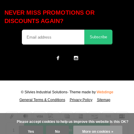
NEVER MISS PROMOTIONS OR
DISCOUNTS AGAIN?
Subscribe
© Silvies Industrial Solutions
- Theme made by
Webdinge
General Terms & Conditions
Privacy Policy
Sitemap
            Please accept cookies to help us improve this website Is this OK?

Add to cart
Yes
No
More on cookies »