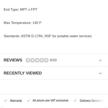
End Type: MPT x FPT
Max Temperature: 140 F
Standards: ASTM D-1784, NSF for potable water services
REVIEWS
0/10
RECENTLY VIEWED
All prices are VAT exclusive
Warranty
Delivery Service
(Geo