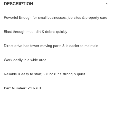
DESCRIPTION
Powerful Enough for small businesses, job sites & property care
Blast through mud, dirt & debris quickly
Direct drive has fewer moving parts & is easier to maintain
Work easily in a wide area
Reliable & easy to start; 270cc runs strong & quiet
Part Number: Z1T-701