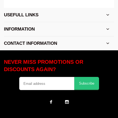
USEFULL LINKS
INFORMATION
CONTACT INFORMATION
NEVER MISS PROMOTIONS OR
DISCOUNTS AGAIN?
Subscribe