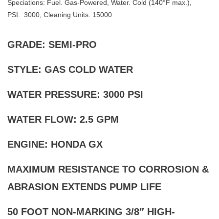
Speciations: Fuel. Gas-Powered, Water. Cold (140°F max.),
PSI. 3000, Cleaning Units. 15000
GRADE: SEMI-PRO
STYLE: GAS COLD WATER
WATER PRESSURE: 3000 PSI
WATER FLOW: 2.5 GPM
ENGINE: HONDA GX
MAXIMUM RESISTANCE TO CORROSION &
ABRASION EXTENDS PUMP LIFE
50 FOOT NON-MARKING 3/8″ HIGH-