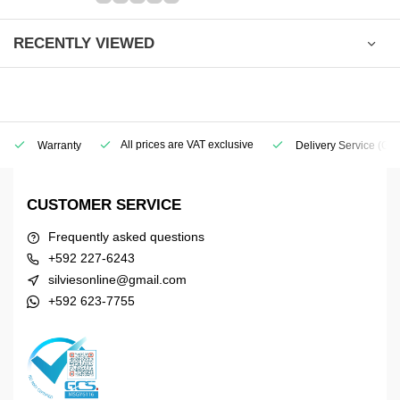
RECENTLY VIEWED
All prices are VAT exclusive
Warranty
Delivery Service
(Geo
CUSTOMER SERVICE
Frequently asked questions
+592 227-6243
silviesonline@gmail.com
+592 623-7755