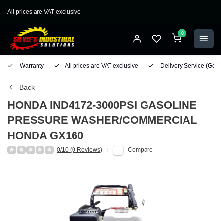
All prices are VAT exclusive
0
Warranty
All prices are VAT exclusive
Delivery Service
(Geo
Back
HONDA
IND4172-3000PSI GASOLINE
PRESSURE WASHER/COMMERCIAL
HONDA GX160
0/10 (0 Reviews)
Compare