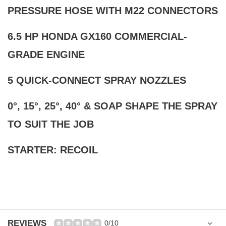
PRESSURE HOSE WITH M22 CONNECTORS
6.5 HP HONDA GX160 COMMERCIAL-
GRADE ENGINE
5 QUICK-CONNECT SPRAY NOZZLES
0°, 15°, 25°, 40° & SOAP SHAPE THE SPRAY
TO SUIT THE JOB
STARTER: RECOIL
REVIEWS
0/10