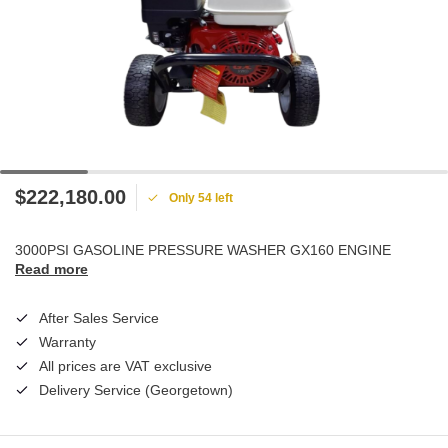
$222,180.00
Only 54 left
3000PSI GASOLINE PRESSURE WASHER GX160 ENGINE
Read more
After Sales Service
Warranty
All prices are VAT exclusive
Delivery Service (Georgetown)