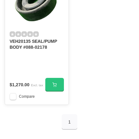
VEH20135 SEAL/PUMP
BODY #088-02178
$1,270.00
Excl. tax
Compare
1