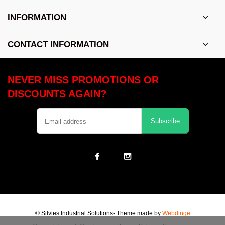
INFORMATION
CONTACT INFORMATION
NEVER MISS PROMOTIONS OR
DISCOUNTS AGAIN?
Subscribe
© Silvies Industrial Solutions
- Theme made by
Webdinge