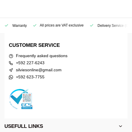
All prices are VAT exclusive
Warranty
Delivery Service
(Geo
CUSTOMER SERVICE
Frequently asked questions
+592 227-6243
silviesonline@gmail.com
+592 623-7755
USEFULL LINKS