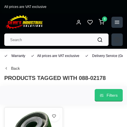
All prices are VAT exclusive
0
Warranty
All prices are VAT exclusive
Delivery Service
(Geo
Back
PRODUCTS TAGGED WITH 088-02178
Filters