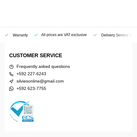
All prices are VAT exclusive
Warranty
Delivery Service
(Geo
CUSTOMER SERVICE
Frequently asked questions
+592 227-6243
silviesonline@gmail.com
+592 623-7755