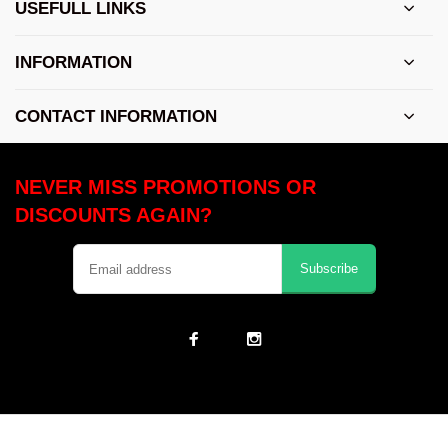
USEFULL LINKS
INFORMATION
CONTACT INFORMATION
NEVER MISS PROMOTIONS OR
DISCOUNTS AGAIN?
Subscribe