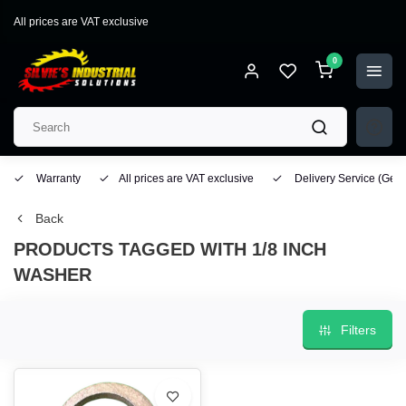
All prices are VAT exclusive
0
Warranty
All prices are VAT exclusive
Delivery Service
(Geo
Back
PRODUCTS TAGGED WITH 1/8 INCH
WASHER
Filters