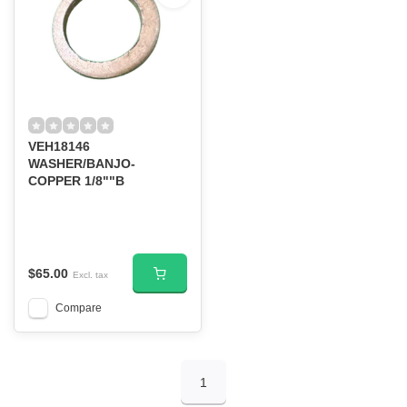
VEH18146
WASHER/BANJO-
COPPER 1/8""B
$65.00
Excl. tax
Compare
1