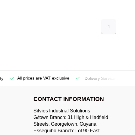
1
All prices are VAT exclusive
Delivery Service
(Georgetow
CONTACT INFORMATION
Silvies Industrial Solutions
G/town Branch: 31 High & Hadfield
Streets, Georgetown, Guyana.
Essequibo Branch: Lot 90 East