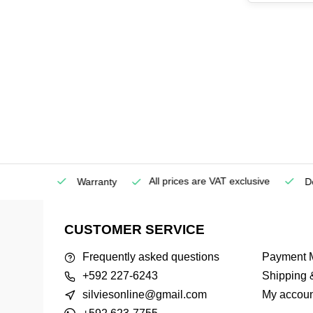
All prices are VAT exclusive
Service
Warranty
Deli
CUSTOMER SERVICE
Frequently asked questions
Payment 
+592 227-6243
Shipping 
silviesonline@gmail.com
My accoun