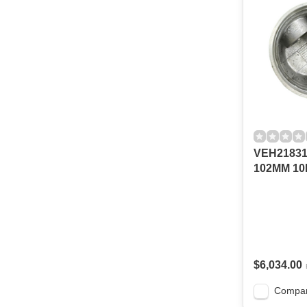
VEH21831
102MM 10
$6,034.00
Compa