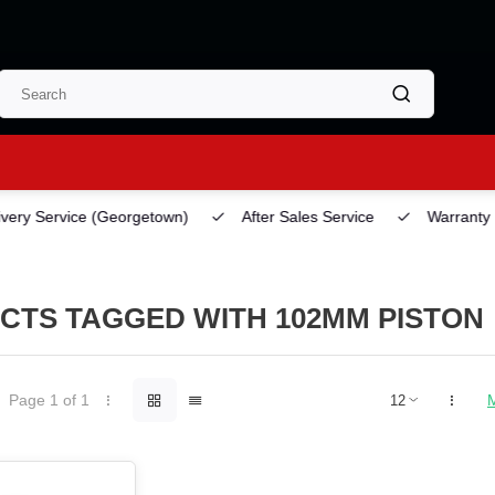
ery Service
(Georgetown)
After Sales Service
Warranty
CTS TAGGED WITH 102MM PISTON
Page 1 of 1