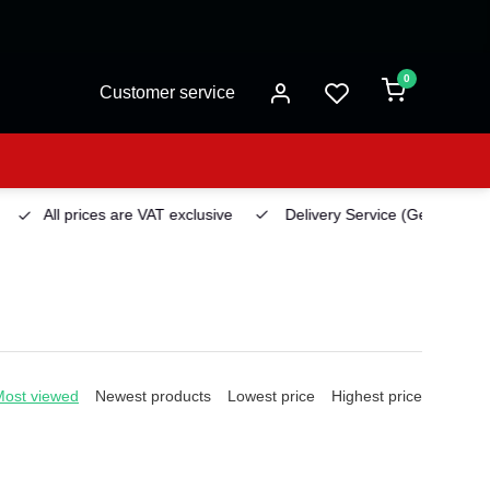
0
Customer service
All prices are VAT exclusive
Delivery Service
(Georgetown)
Most viewed
Newest products
Lowest price
Highest price