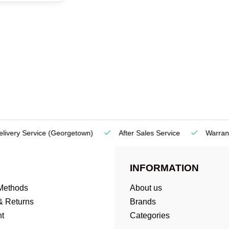
very Service
(Georgetown)
After Sales Service
Warranty
INFORMATION
Methods
About us
& Returns
Brands
t
Categories