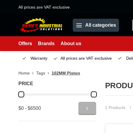
All prices are VAT exclusive
All categories
Offers
Brands
About us
Service
Warranty
All prices are VAT exclusive
Deliv
Home
Tags
102MM Piston
PRICE
PRODU
1 Products
$0 - $6500