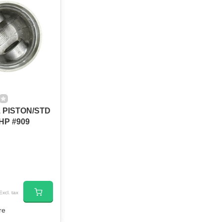
 PISTON/STD
HP #909
Excl. tax
re