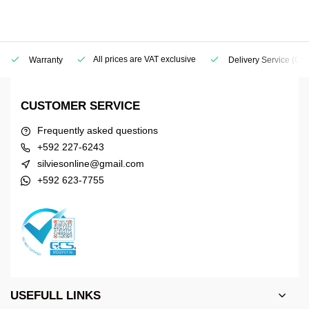
All prices are VAT exclusive
Warranty
Delivery Service
(Geo
CUSTOMER SERVICE
Frequently asked questions
+592 227-6243
silviesonline@gmail.com
+592 623-7755
USEFULL LINKS