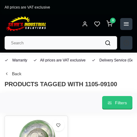
All prices are VAT exclusive
0
Warranty
All prices are VAT exclusive
Delivery Service
(Geo
Back
PRODUCTS TAGGED WITH 1105-09100
Filters