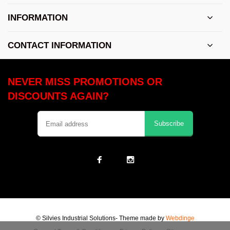
INFORMATION
CONTACT INFORMATION
NEVER MISS PROMOTIONS OR
DISCOUNTS AGAIN?
Subscribe
© Silvies Industrial Solutions
- Theme made by
Webdinge