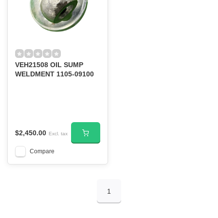
VEH21508 OIL SUMP
WELDMENT 1105-09100
$2,450.00
Excl. tax
Compare
1