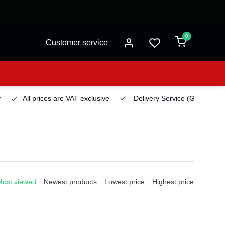
0
Customer service
All prices are VAT exclusive
Delivery Service
(Georgetown)
Most viewed
Newest products
Lowest price
Highest price