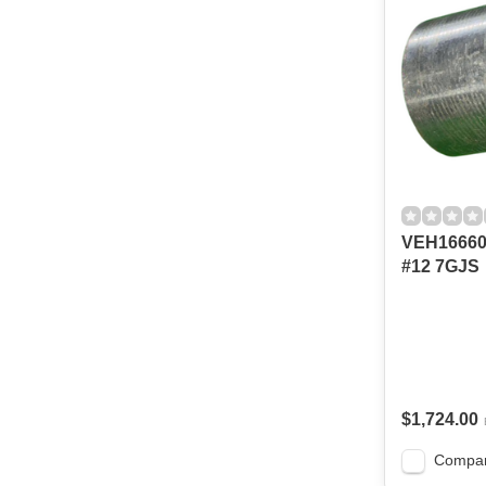
VEH1666
#12 7GJS
$1,724.00
Compa