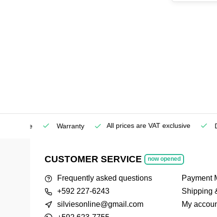
All prices are VAT exclusive
Service
Warranty
Deli
CUSTOMER SERVICE
now opened
Frequently asked questions
Payment 
+592 227-6243
Shipping 
silviesonline@gmail.com
My accoun