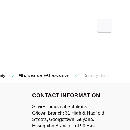
1
All prices are VAT exclusive
Delivery Service
(Georgetow
CONTACT INFORMATION
Silvies Industrial Solutions
G/town Branch: 31 High & Hadfield
Streets, Georgetown, Guyana.
Essequibo Branch: Lot 90 East