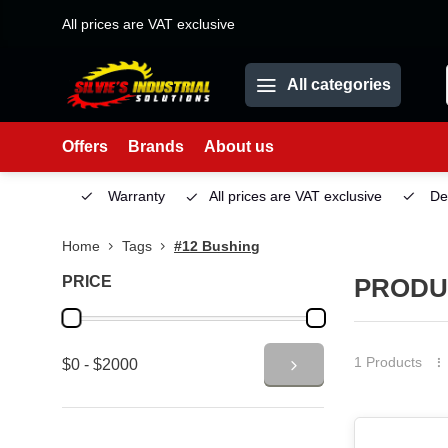
All prices are VAT exclusive
All categories
Offers
Brands
About us
Service
Warranty
All prices are VAT exclusive
Deliv
Home
Tags
#12 Bushing
PRICE
PRODU
1 Products
$0 - $2000