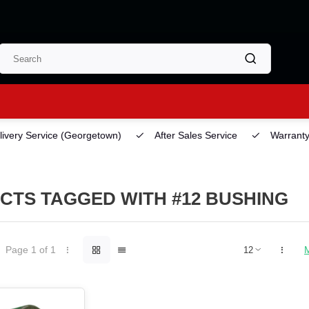
ery Service
(Georgetown)
After Sales Service
Warranty
CTS TAGGED WITH #12 BUSHING
Page 1 of 1