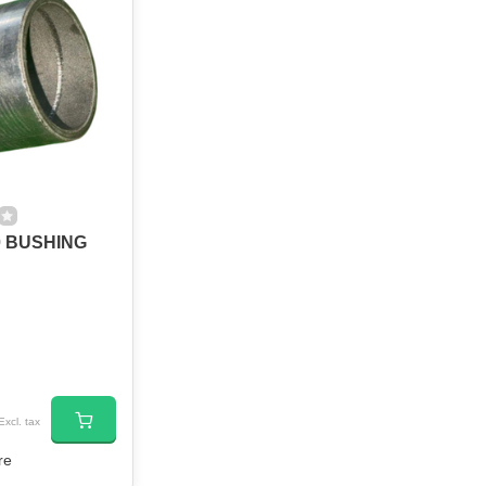
0 BUSHING
Excl. tax
re