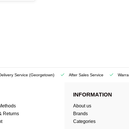
very Service
(Georgetown)
After Sales Service
Warranty
INFORMATION
Methods
About us
& Returns
Brands
t
Categories