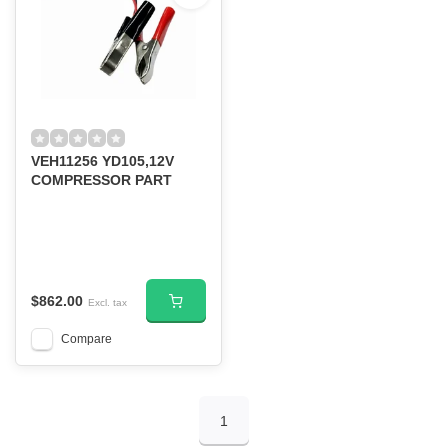
VEH11256 YD105,12V
COMPRESSOR PART
$862.00
Excl. tax
Compare
1