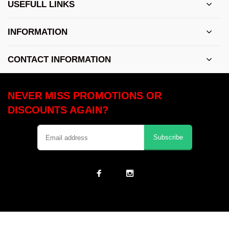
USEFULL LINKS
INFORMATION
CONTACT INFORMATION
NEVER MISS PROMOTIONS OR
DISCOUNTS AGAIN?
Subscribe