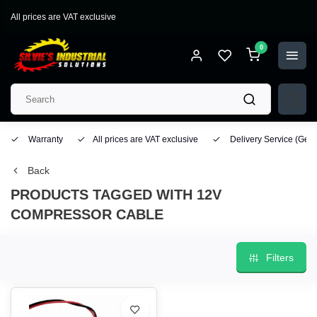
All prices are VAT exclusive
0
Warranty
All prices are VAT exclusive
Delivery Service
(Geo
Back
PRODUCTS TAGGED WITH 12V
COMPRESSOR CABLE
Filters