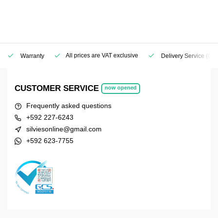
All prices are VAT exclusive
Warranty
Delivery Service
(Geo
CUSTOMER SERVICE
now opened
Frequently asked questions
+592 227-6243
silviesonline@gmail.com
+592 623-7755