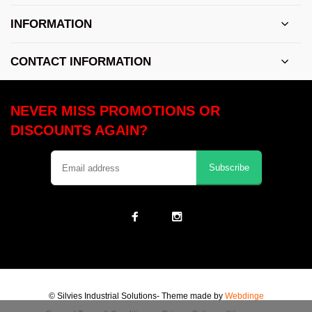
INFORMATION
CONTACT INFORMATION
NEVER MISS PROMOTIONS OR
DISCOUNTS AGAIN?
Subscribe
© Silvies Industrial Solutions
- Theme made by
Webdinge