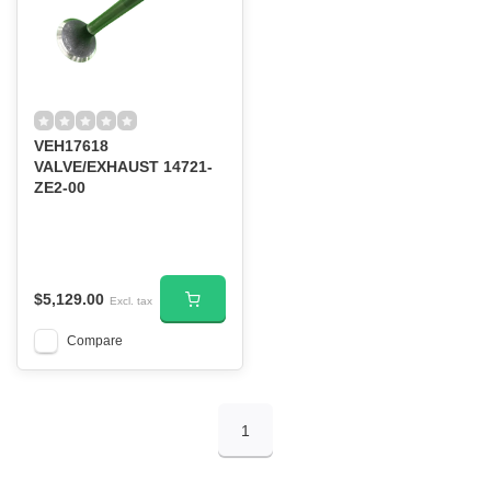
VEH17618
VALVE/EXHAUST 14721-
ZE2-00
$5,129.00
Excl. tax
Compare
1