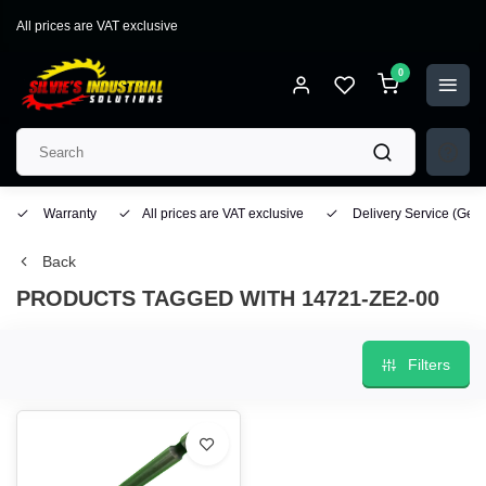
All prices are VAT exclusive
0
Warranty
All prices are VAT exclusive
Delivery Service
(Geo
Back
PRODUCTS TAGGED WITH 14721-ZE2-00
Filters