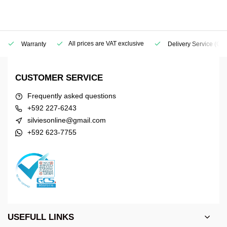
All prices are VAT exclusive
Warranty
Delivery Service
(Geo
CUSTOMER SERVICE
Frequently asked questions
+592 227-6243
silviesonline@gmail.com
+592 623-7755
USEFULL LINKS