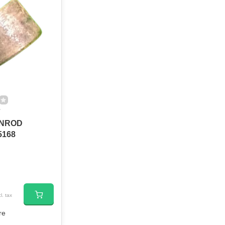
7
NROD
5168
l. tax
re