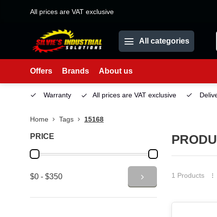
All prices are VAT exclusive
All categories
Offers
Brands
About us
Service
Warranty
All prices are VAT exclusive
Deliv
Home
Tags
15168
PRICE
PRODU
1 Products
$0 - $350