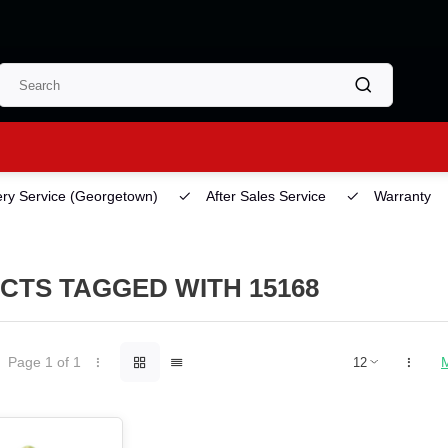
ery Service
(Georgetown)
After Sales Service
Warranty
CTS TAGGED WITH 15168
Page 1 of 1