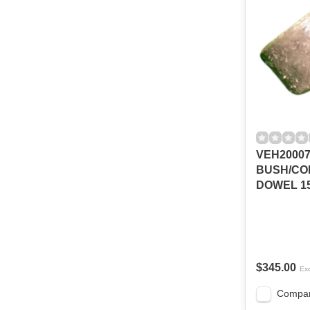
VEH2000
BUSH/CO
DOWEL 1
$345.00
Exc
Compa