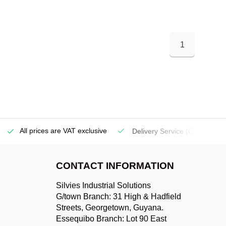
1
All prices are VAT exclusive
Delivery Service
(Georgetow
CONTACT INFORMATION
Silvies Industrial Solutions
G/town Branch: 31 High & Hadfield
Streets, Georgetown, Guyana.
Essequibo Branch: Lot 90 East