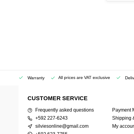
All prices are VAT exclusive
Service
Warranty
Deli
CUSTOMER SERVICE
Frequently asked questions
Payment 
+592 227-6243
Shipping 
silviesonline@gmail.com
My accoun