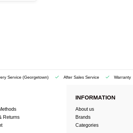
very Service
(Georgetown)
After Sales Service
Warranty
INFORMATION
Methods
About us
& Returns
Brands
t
Categories