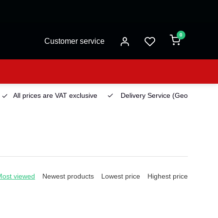
0
Customer service
All prices are VAT exclusive
Delivery Service
(Georgetown)
Most viewed
Newest products
Lowest price
Highest price