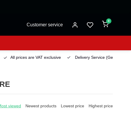
0
Customer service
All prices are VAT exclusive
Delivery Service
(Georgetown)
URE
Most viewed
Newest products
Lowest price
Highest price