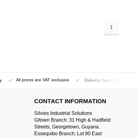
1
All prices are VAT exclusive
Delivery Service
(Georgetow
CONTACT INFORMATION
Silvies Industrial Solutions
G/town Branch: 31 High & Hadfield
Streets, Georgetown, Guyana.
Essequibo Branch: Lot 90 East