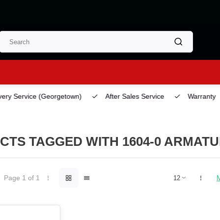
ery Service
(Georgetown)
After Sales Service
Warranty
CTS TAGGED WITH 1604-0 ARMAT
Page 1 of 1