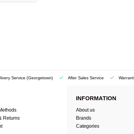
very Service
(Georgetown)
After Sales Service
Warranty
INFORMATION
Methods
About us
& Returns
Brands
t
Categories