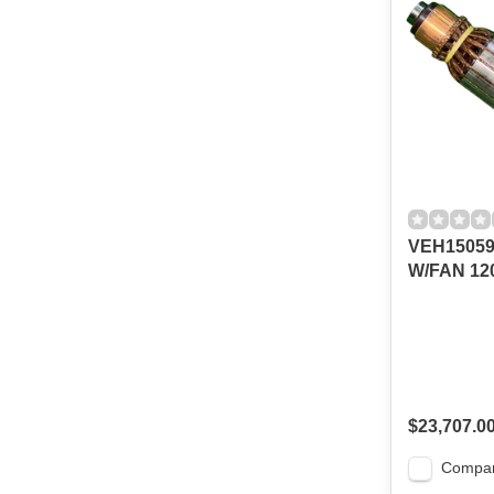
VEH1505
W/FAN 120
$23,707.0
Compa