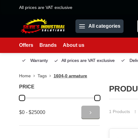
All prices are VAT exclusive
All categories
Offers
Brands
About us
Service
Warranty
All prices are VAT exclusive
Deliv
Home
Tags
1604-0 armature
PRICE
PRODU
1 Products
$0 - $25000