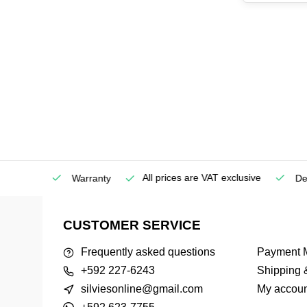
All prices are VAT exclusive
Service
Warranty
Deli
CUSTOMER SERVICE
Frequently asked questions
Payment 
+592 227-6243
Shipping 
silviesonline@gmail.com
My accoun