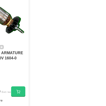
9 ARMATURE
V 1604-0
0
Excl. tax
re